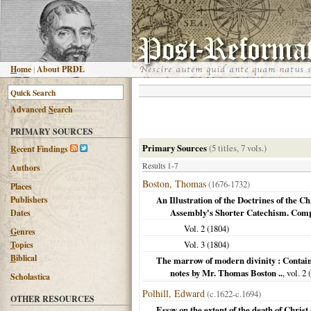
H
ome
|
About PRDL
Advanced
S
earch
PRIMARY SOURCES
Primary Sources
(5 titles, 7 vols.)
R
ecent Findings
Results 1-7
Authors
Boston, Thomas
(1676-1732)
Places
Publishers
An Illustration of the Doctrines of the C
Assembly's Shorter Catechism. Comp
Dates
Vol. 2 (
1804
)
G
enres
Vol. 3 (
1804
)
T
opics
B
iblical
The marrow of modern divinity : Containi
notes by Mr. Thomas Boston ..
, vol. 2 (
Scholastica
Polhill, Edward
(c.1622-c.1694)
OTHER RESOURCES
Essay on the extent of the death of Christ