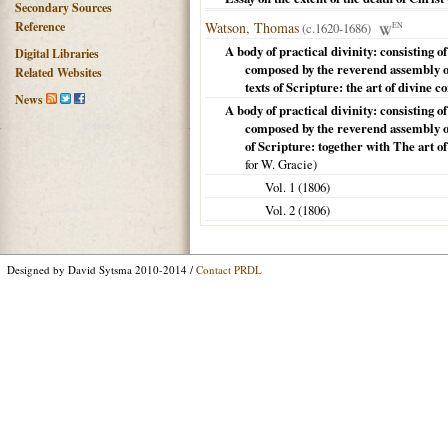
Secondary Sources
Reference
Watson, Thomas
(c.1620-1686)
EN
A body of practical divinity: consisting 
Digital Libraries
composed by the reverend assembly of
Related Websites
texts of Scripture: the art of divine 
News
A body of practical divinity: consisting 
composed by the reverend assembly of
of Scripture: together with The art o
for W. Gracie)
Vol. 1 (
1806
)
Vol. 2 (
1806
)
Designed by David Sytsma 2010-2014 /
Contact PRDL