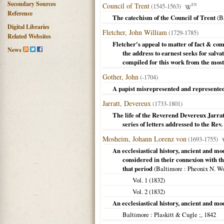
Secondary Sources
Council of Trent
(1545-1563)
EN
Reference
The catechism of the Council of Trent
(
B
Digital Libraries
Fletcher, John William
(1729-1785)
Related Websites
Fletcher's appeal to matter of fact & com
News
the address to earnest seeks for salva
compiled for this work from the most
Gother, John
(-1704)
A papist misrepresented and represente
Jarratt, Devereux
(1733-1801)
The life of the Reverend Devereux Jarratt
series of letters addressed to the Re
Mosheim, Johann Lorenz von
(1693-1755)
An ecclesiastical history, ancient and mo
considered in their connexion with th
that period
(
Baltimore
: Pheonix N. W
Vol. 1 (
1832
)
Vol. 2 (
1832
)
An ecclesiastical history, ancient and mod
Baltimore
: Plaskitt & Cugle ;,
1842