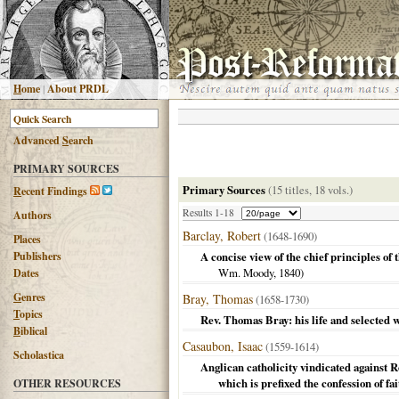
H
ome
|
About PRDL
Advanced
S
earch
PRIMARY SOURCES
Primary Sources
(15 titles, 18 vols.)
R
ecent Findings
Results 1-18
Authors
Barclay, Robert
(1648-1690)
Places
Publishers
A concise view of the chief principles of 
Wm. Moody,
1840
)
Dates
G
enres
Bray, Thomas
(1658-1730)
T
opics
Rev. Thomas Bray: his life and selected 
B
iblical
Casaubon, Isaac
(1559-1614)
Scholastica
Anglican catholicity vindicated against 
which is prefixed the confession of fa
OTHER RESOURCES