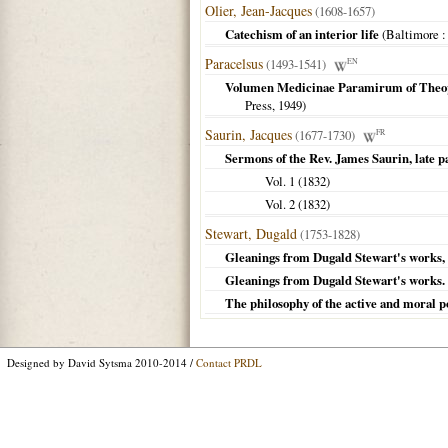
Olier, Jean-Jacques
(1608-1657)
Catechism of an interior life
(
Baltimore
:
Paracelsus
(1493-1541)
EN
Volumen Medicinae Paramirum of Theop
Press,
1949
)
Saurin, Jacques
(1677-1730)
FR
Sermons of the Rev. James Saurin, late p
Vol. 1 (
1832
)
Vol. 2 (
1832
)
Stewart, Dugald
(1753-1828)
Gleanings from Dugald Stewart's works, 
Gleanings from Dugald Stewart's works. O
The philosophy of the active and moral 
Designed by David Sytsma 2010-2014 /
Contact PRDL