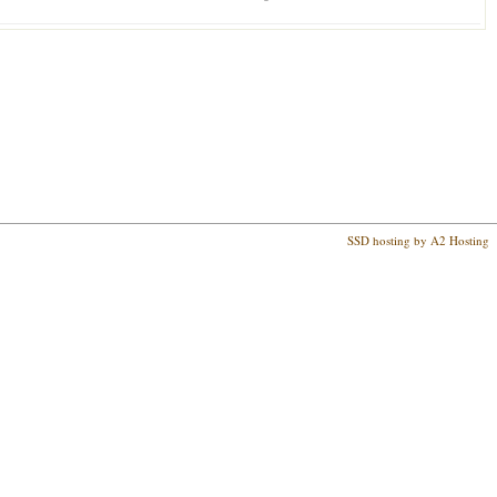
SSD hosting by A2 Hosting