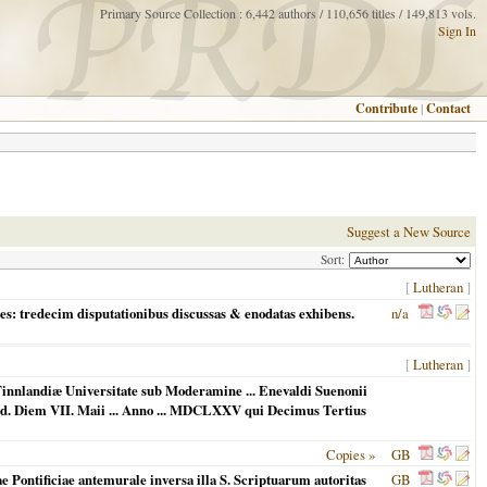
Primary Source Collection : 6,442 authors / 110,656 titles / 149,813 vols.
Sign In
Contribute
|
Contact
Suggest a New Source
Sort:
[
Lutheran
]
es: tredecim disputationibus discussas & enodatas exhibens.
n/a
[
Lutheran
]
Finnlandiæ Universitate sub Moderamine ... Enevaldi Suenonii
. Ad. Diem VII. Maii ... Anno ... MDCLXXV qui Decimus Tertius
Copies »
GB
e Pontificiae antemurale inversa illa S. Scriptuarum autoritas
GB