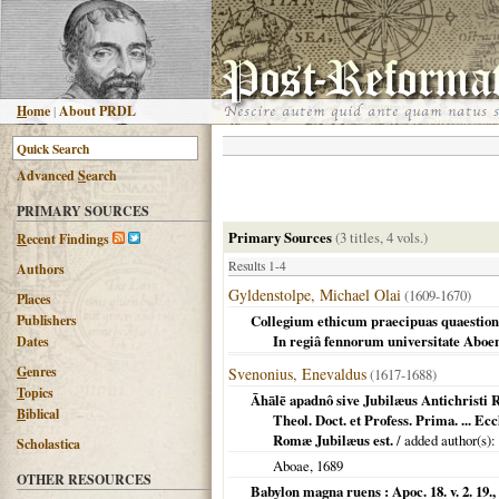
H
ome
|
About PRDL
Advanced
S
earch
PRIMARY SOURCES
Primary Sources
(3 titles, 4 vols.)
R
ecent Findings
Results 1-4
Authors
Gyldenstolpe, Michael Olai
(1609-1670)
Places
Publishers
Collegium ethicum praecipuas quaestiones
In regiâ fennorum universitate Aboe
Dates
G
enres
Svenonius, Enevaldus
(1617-1688)
T
opics
Āhālē apadnô sive Jubilæus Antichristi 
B
iblical
Theol. Doct. et Profess. Prima. ... 
Romæ Jubilæus est.
/ added author(s):
Scholastica
Aboae
,
1689
OTHER RESOURCES
Babylon magna ruens : Apoc. 18. v. 2. 19