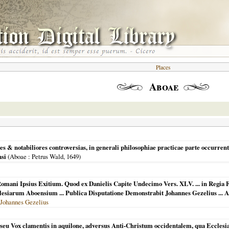
Places
Aboae
 & notabiliores controversias, in generali philosophiae practicae parte occurrent
nsi
(
Aboae
: Petrus Wald,
1649
)
Romani Ipsius Exitium. Quod ex Danielis Capite Undecimo Vers. XLV. ... in Regia 
Ecclesiarum Aboensium ... Publica Disputatione Demonstrabit Johannes Gezelius ..
Johannes Gezelius
., seu Vox clamentis in aquilone, adversus Anti-Christum occidentalem, qua Ecclesia