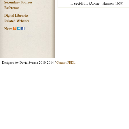
Secondary Sources
... cecidit ...
(
Aboae
: Hanson,
1669
)
Reference
Digital Libraries
Related Websites
News
Designed by David Sytsma 2010-2014 /
Contact PRDL