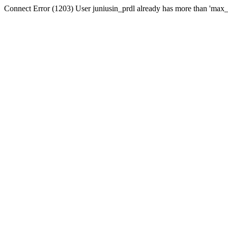
Connect Error (1203) User juniusin_prdl already has more than 'max_