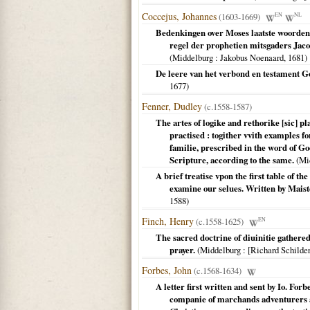
Coccejus, Johannes
(1603-1669)
EN
NL
Bedenkingen over Moses laatste woorden
regel der prophetien mitsgaders Jaco
(
Middelburg
: Jakobus Noenaard,
1681
)
De leere van het verbond en testament Go
1677
)
Fenner, Dudley
(c.1558-1587)
The artes of logike and rethorike [sic] pl
practised : togither vvith examples f
familie, prescribed in the word of God
Scripture, according to the same.
(
Mi
A brief treatise vpon the first table of t
examine our selues. Written by Maist
1588
)
Finch, Henry
(c.1558-1625)
EN
The sacred doctrine of diuinitie gathered
prayer.
(
Middelburg
: [Richard Schilde
Forbes, John
(c.1568-1634)
A letter first written and sent by Io. Fo
companie of marchands adventurers at 