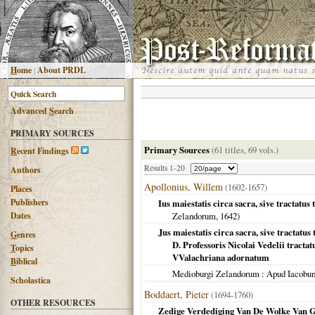
H
ome
|
About PRDL
Advanced
S
earch
PRIMARY SOURCES
Primary Sources
(61 titles, 69 vols.)
R
ecent Findings
Results 1-20
Authors
Apollonius, Willem
(1602-1657)
Places
Publishers
Ius maiestatis circa sacra, sive tractatus
Dates
Zelandorum
,
1642
)
Jus maiestatis circa sacra, sive tractatus 
G
enres
D. Professoris Nicolai Vedelii tractat
T
opics
VValachriana adornatum
B
iblical
Medioburgi Zelandorum
: Apud Iacobu
Scholastica
Boddaert, Pieter
(1694-1760)
OTHER RESOURCES
Zedige Verdediging Van De Wolke Van G