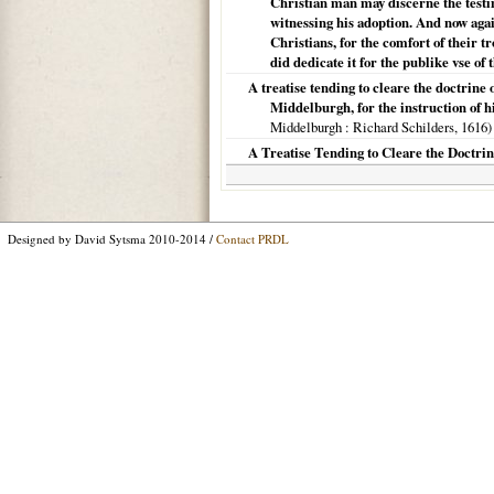
Christian man may discerne the testim
witnessing his adoption. And now agai
Christians, for the comfort of their t
did dedicate it for the publike vse of
A treatise tending to cleare the doctrine 
Middelburgh, for the instruction of h
Middelburgh
: Richard Schilders,
1616
)
A Treatise Tending to Cleare the Doctrine
Designed by David Sytsma 2010-2014 /
Contact PRDL