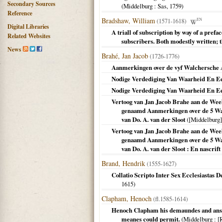
Secondary Sources
(
Middelburg
: Sas,
1759
)
Reference
Bradshaw, William
(1571-1618)
EN
Digital Libraries
A triall of subscription by way of a prefa
Related Websites
subscribers. Both modestly written; t
News
Brahé, Jan Jacob
(1726-1776)
Aanmerkingen over de vyf Walchersche 
Nodige Verdediging Van Waarheid En Eere
Nodige Verdediging Van Waarheid En Eere
Vertoog van Jan Jacob Brahe aan de Wee
genaamd Aanmerkingen over de 5 Wal
van Do. A. van der Sloot
(
[Middelburg]
Vertoog van Jan Jacob Brahe aan de Wee
genaamd Aanmerkingen over de 5 Wal
van Do. A. van der Sloot : En nascrift
Brand, Hendrik
(1555-1627)
Collatio Scripto Inter Sex Ecclesiastas De
1615
)
Clapham, Henoch
(fl.1585-1614)
Henoch Clapham his demaundes and answe
meanes could permit.
(
Middelburg
: [