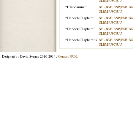
ULBM
|
USC
|
UU
“Claphamus”
BFL
|
BNF
|
BNP
|
BSB
|
B
ULBM
|
USC
|
UU
“Henoch Clapham”
BFL
|
BNF
|
BNP
|
BSB
|
B
ULBM
|
USC
|
UU
“Henock Clapham”
BFL
|
BNF
|
BNP
|
BSB
|
B
ULBM
|
USC
|
UU
“Henoch Claphamus”
BFL
|
BNF
|
BNP
|
BSB
|
B
ULBM
|
USC
|
UU
Designed by David Sytsma 2010-2014 /
Contact PRDL