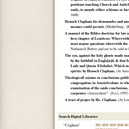
positions touching Church and Antichri
soule, to auoyde either schisme or f
1608
)
Henoch Clapham his demaundes and answe
meanes could permit.
(
Middelburg
: [
A manuel of the Bibles doctrine for law an
first chapter of Leuiticus: Wherewith
most mayne questions wherewith the 
Nathaniell Butter, and are to be sold at
The syn, against the holy ghoste made ma
by the faithfull in Engla[n]d, & that 
Lady and Quene Elishabet. Which may s
spirits: by Henoch Clapham.
(
At Ams
Theologicall axioms or conclusions publi
congregation, in Amstelredam: to who
examination of the saide conclusions,
carpenter.
(
Amsterdam?
: [S.n.],
1597
)
A tract of prayer by He. Clapham.
(
At Lo
Search Digital Libraries
“Clapham”
BFL
|
BNF
|
BNP
|
BSB
|
B