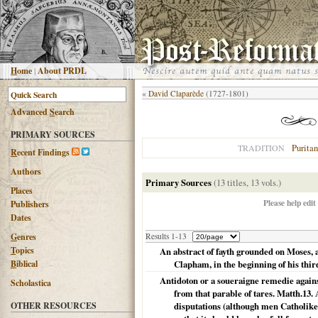
H
ome
|
About PRDL
«
David Claparède
(1727-1801)
Advanced
S
earch
PRIMARY SOURCES
Puritan
TRADITION
R
ecent Findings
Authors
Primary Sources
(13 titles, 13 vols.)
Places
Please help edit
Publishers
Dates
G
enres
Results 1-13
T
opics
An abstract of fayth grounded on Moses,
B
iblical
Clapham, in the beginning of his thir
Antidoton or a soueraigne remedie agains
Scholastica
from that parable of tares. Matth.13
OTHER RESOURCES
disputations (although men Catholike 