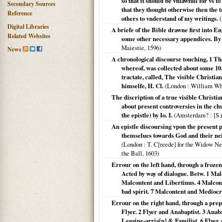
so that it should be vnlawfull for vs 
Secondary Sources
that they thought otherwise then the 
Reference
others to vnderstand of my writings.
(
Digital Libraries
A briefe of the Bible drawne first into En
Related Websites
some other necessary appendices. B
Maiestie,
1596
)
News
A chronological discourse touching, 1 T
whereof, was collected about some 10. 
tractate, called, The visible Christia
himselfe, H. Cl.
(
London
: William Whi
The discription of a true visible Christia
about present controversies in the ch
the epistle) by Io. I.
(
Amsterdam?
: [S.
An epistle discoursing vpon the present p
themselues towards God and their ne
(
London
: T. C[reede] for the Widow New
the Ball,
1603
)
Errour on the left hand, through a froze
Acted by way of dialogue. Betw. 1 Ma
Malcontent and Libertinus. 4 Malcon
bad spirit. 7 Malcontent and Medioc
Errour on the right hand, through a prep
Flyer. 2 Flyer and Anabaptist. 3 Anab
Legaine-arria[n] & Familist. 6 Flyer 