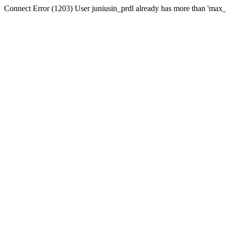
Connect Error (1203) User juniusin_prdl already has more than 'max_