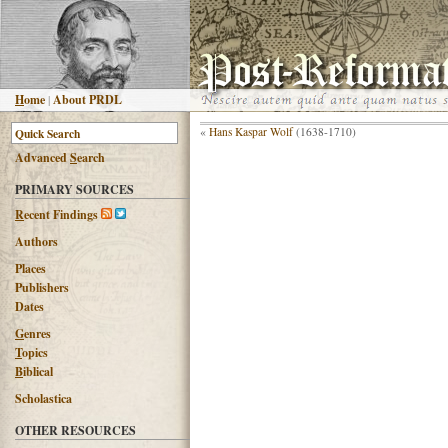
H
ome
|
About PRDL
«
Hans Kaspar Wolf
(1638-1710)
Advanced
S
earch
PRIMARY SOURCES
R
ecent Findings
Authors
Places
Publishers
Dates
G
enres
T
opics
B
iblical
Scholastica
OTHER RESOURCES