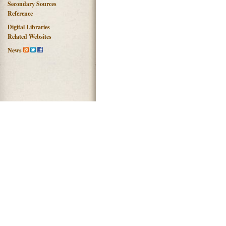
Secondary Sources
Reference
Digital Libraries
Related Websites
News