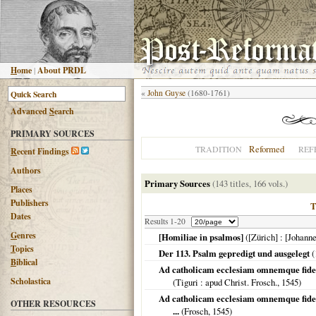
H
ome
|
About PRDL
«
John Guyse
(1680-1761)
Advanced
S
earch
PRIMARY SOURCES
Reformed
TRADITION
REF
R
ecent Findings
Authors
Primary Sources
(143 titles, 166 vols.)
Places
Publishers
Dates
Results 1-20
G
enres
[Homiliae in psalmos]
(
[Zürich]
: [Johann
T
opics
Der 113. Psalm gepredigt und ausgelegt
(
B
iblical
Ad catholicam ecclesiam omnemque fidel
Scholastica
(
Tiguri
: apud Christ. Frosch.,
1545
)
Ad catholicam ecclesiam omnemque fideli
OTHER RESOURCES
...
(Frosch,
1545
)