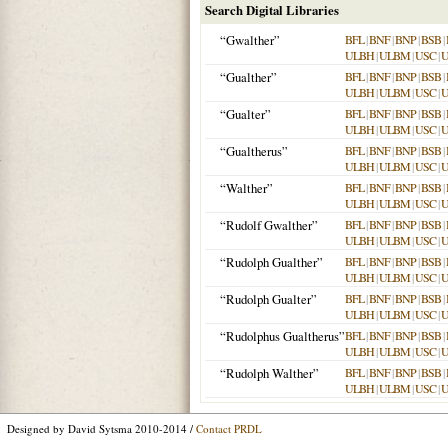
Search Digital Libraries
“Gwalther”
BFL
|
BNF
|
BNP
|
BSB
|
ULBH
|
ULBM
|
USC
|
“Gualther”
BFL
|
BNF
|
BNP
|
BSB
|
ULBH
|
ULBM
|
USC
|
“Gualter”
BFL
|
BNF
|
BNP
|
BSB
|
ULBH
|
ULBM
|
USC
|
“Gualtherus”
BFL
|
BNF
|
BNP
|
BSB
|
ULBH
|
ULBM
|
USC
|
“Walther”
BFL
|
BNF
|
BNP
|
BSB
|
ULBH
|
ULBM
|
USC
|
“Rudolf Gwalther”
BFL
|
BNF
|
BNP
|
BSB
|
ULBH
|
ULBM
|
USC
|
“Rudolph Gualther”
BFL
|
BNF
|
BNP
|
BSB
|
ULBH
|
ULBM
|
USC
|
“Rudolph Gualter”
BFL
|
BNF
|
BNP
|
BSB
|
ULBH
|
ULBM
|
USC
|
“Rudolphus Gualtherus”
BFL
|
BNF
|
BNP
|
BSB
|
ULBH
|
ULBM
|
USC
|
“Rudolph Walther”
BFL
|
BNF
|
BNP
|
BSB
|
ULBH
|
ULBM
|
USC
|
Designed by David Sytsma 2010-2014 /
Contact PRDL