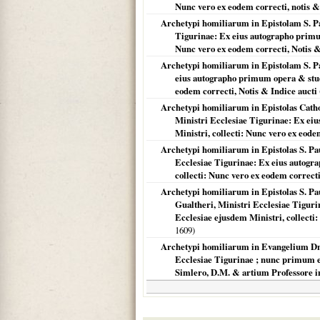
Nunc vero ex eodem correcti, notis &
Archetypi homiliarum in Epistolam S. Pa
Tigurinae: Ex eius autographo primum
Nunc vero ex eodem correcti, Notis &
Archetypi homiliarum in Epistolam S. Pa
eius autographo primum opera & studi
eodem correcti, Notis & Indice aucti
Archetypi homiliarum in Epistolas Catholic
Ministri Ecclesiae Tigurinae: Ex ei
Ministri, collecti: Nunc vero ex eode
Archetypi homiliarum in Epistolas S. Pau
Ecclesiae Tigurinae: Ex eius autogr
collecti: Nunc vero ex eodem correcti
Archetypi homiliarum in Epistolas S. Paul
Gualtheri, Ministri Ecclesiae Tigur
Ecclesiae ejusdem Ministri, collecti:
1609
)
Archetypi homiliarum in Evangelium Dn.
Ecclesiae Tigurinae ; nunc primum ex 
Simlero, D.M. & artium Professore i