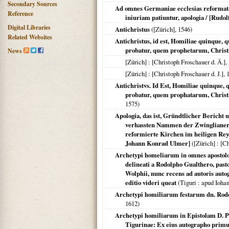
Secondary Sources
Ad omnes Germaniae ecclesias reformatas
Reference
iniuriam patiuntur, apologia / [Rudo
Digital Libraries
Antichristus
(
[Zürich]
,
1546
)
Related Websites
Antichristus, id est, Homiliae quinque
probatur, quem prophetarum, Chris
News
[Zürich]
: [Christoph Froschauer d. Ä.],
[Zürich]
: [Christoph Froschauer d. J.],
Antichristvs. Id Est, Homiliae quinqu
probatur, quem prophatarum, Chris
1575
)
Apologia, das ist, Gründtlicher Bericht
verhassten Nammen der Zwinglianer u
reformierte Kirchen im heiligen Reyc
Johann Konrad Ulmer]
(
[Zürich]
: [Ch
Archetypi homeliarum in omnes apostolor
delineati a Rodolpho Gualthero, pasto
Wolphii, nunc recens ad autoris autog
editio videri queat
(
Tiguri
: apud Ioha
Archetypi homiliarum festarum dn. Rodol
1612
)
Archetypi homiliarum in Epistolam D. Pa
Tigurinae: Ex eius autographo primu