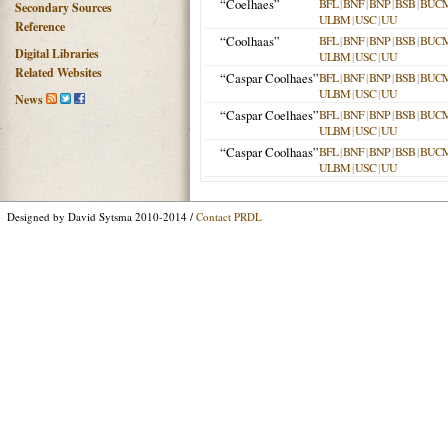
“Coelhaes”
BFL
|
BNF
|
BNP
|
BSB
|
BUC
Secondary Sources
ULBM
|
USC
|
UU
Reference
“Coolhaas”
BFL
|
BNF
|
BNP
|
BSB
|
BUC
Digital Libraries
ULBM
|
USC
|
UU
Related Websites
“Caspar Coolhaes”
BFL
|
BNF
|
BNP
|
BSB
|
BUC
ULBM
|
USC
|
UU
News
“Caspar Coelhaes”
BFL
|
BNF
|
BNP
|
BSB
|
BUC
ULBM
|
USC
|
UU
“Caspar Coolhaas”
BFL
|
BNF
|
BNP
|
BSB
|
BUC
ULBM
|
USC
|
UU
Designed by David Sytsma 2010-2014 /
Contact PRDL