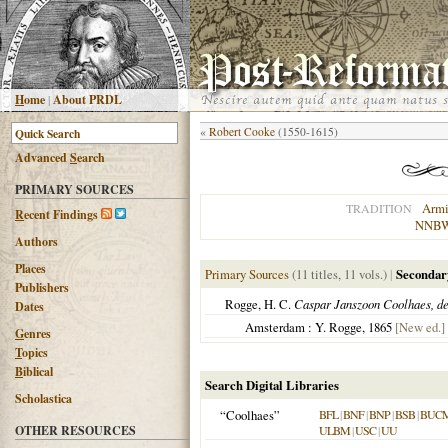
H
ome
|
About PRDL
«
Robert Cooke
(1550-1615)
Advanced
S
earch
PRIMARY SOURCES
Armi
TRADITION
R
ecent Findings
NNB
Authors
Places
Primary Sources
(11 titles, 11 vols.)
|
Secondar
Publishers
Rogge, H. C.
Caspar Janszoon Coolhaes, de
Dates
Amsterdam : Y. Rogge, 1865
[New ed.]
G
enres
T
opics
B
iblical
Search Digital Libraries
Scholastica
“Coolhaes”
BFL
|
BNF
|
BNP
|
BSB
|
BUC
OTHER RESOURCES
ULBM
|
USC
|
UU