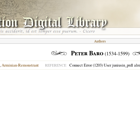
Authors
Peter Baro
(1534-1599)
,
Arminian-Remonstrant
Connect Error (1203) User juniusin_prdl alr
REFERENCE