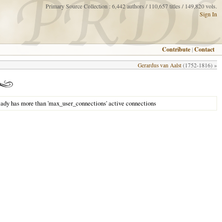
Primary Source Collection : 6,442 authors / 110,657 titles / 149,820 vols.
Sign In
Contribute
|
Contact
Gerardus van Aalst
(1752-1816) »
eady has more than 'max_user_connections' active connections