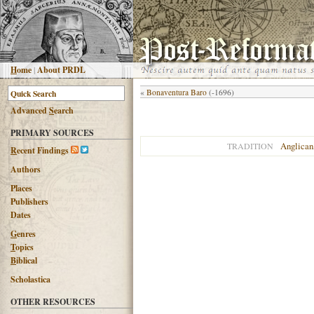
H
ome
|
About PRDL
«
Bonaventura Baro
(-1696)
Advanced
S
earch
PRIMARY SOURCES
Anglican
TRADITION
R
ecent Findings
Authors
Places
Publishers
Dates
G
enres
T
opics
B
iblical
Scholastica
OTHER RESOURCES