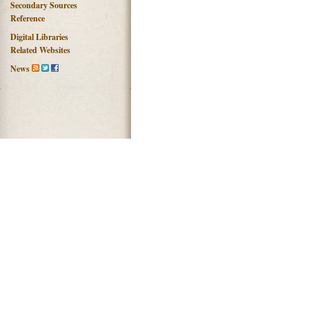
Secondary Sources
Reference
Digital Libraries
Related Websites
News