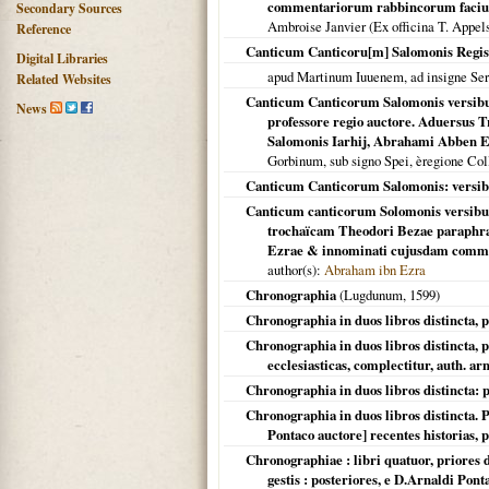
commentariorum rabbincorum faciunt.
Secondary Sources
Ambroise Janvier (Ex officina T. Appel
Reference
Canticum Canticoru[m] Salomonis Regis
Digital Libraries
apud Martinum Iuuenem, ad insigne Ser
Related Websites
Canticum Canticorum Salomonis versibus
News
professore regio auctore. Aduersus
Salomonis Iarhij, Abrahami Abben E
Gorbinum, sub signo Spei, èregione Co
Canticum Canticorum Salomonis: versibu
Canticum canticorum Solomonis versibus 
trochaïcam Theodori Bezae paraphra
Ezrae & innominati cujusdam commen
author(s):
Abraham ibn Ezra
Chronographia
(
Lugdunum
,
1599
)
Chronographia in duos libros distincta, p
Chronographia in duos libros distincta, pr
ecclesiasticas, complectitur, auth. ar
Chronographia in duos libros distincta: p
Chronographia in duos libros distincta. P
Pontaco auctore] recentes historias,
Chronographiae : libri quatuor, priores 
gestis : posteriores, e D.Arnaldi Pon