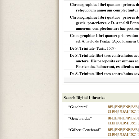
Chronographiae libri quatuor: priores duo 
reliquorum annorum complectuntur .
Chronographiae libri quatuor: priores d
gestis: posteriores, e D. Arnaldi Pon
annorum complectuntur: hac postrema
Cronographiae libri quator: priores duo
ed. Arnauld de Pontac (Apud Ioannem 
De S. Trinitate
(
Paris
,
1569
)
De S. Trinitate libri tres contra huius ae
auctore. His praeposita est summa se
Petricouiae habuerunt, ex alicuius ami
De S. Trinitate libri tres contra huius ae
Search Digital Libraries
“Genebrard”
BFL
|
BNF
|
BNP
|
BSB
|
ULBH
|
ULBM
|
USC
|
“Genebrardus”
BFL
|
BNF
|
BNP
|
BSB
|
ULBH
|
ULBM
|
USC
|
“Gilbert Genebrard”
BFL
|
BNF
|
BNP
|
BSB
|
ULBH
|
ULBM
|
USC
|