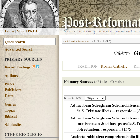
H
ome
|
About PRDL
«
Gilbert Genebrard
(1535-1597)
Advanced
S
earch
G
PRIMARY SOURCES
Roman Catholic
TRADITION
RE
R
ecent Findings
Authors
Primary Sources
(57 titles, 65 vols.)
Places
Publishers
Dates
Results 1-20
G
enres
Ad Iacobum Schegkium Schorndoffensem ..
T
opics
de S. Trinitate libris ... responsio ...
(A
B
iblical
Ad Iacobum Schegkium Schorndoffensem 
immiscentem & tribus ipsius de S. Tri
Scholastica
obtrectantem, responsio. ..
(
1575
)
OTHER RESOURCES
Analecta rabbinica: comprehendentia lib