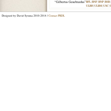
“Gilbertus Genebrardus”
BFL
|
BNF
|
BNP
|
BSB
|
ULBH
|
ULBM
|
USC
|
Designed by David Sytsma 2010-2014 /
Contact PRDL