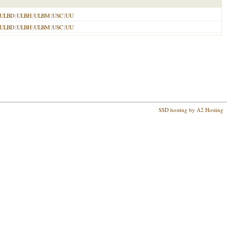
ULBD
|
ULBH
|
ULBM
|
USC
|
UU
ULBD
|
ULBH
|
ULBM
|
USC
|
UU
SSD hosting by A2 Hosting