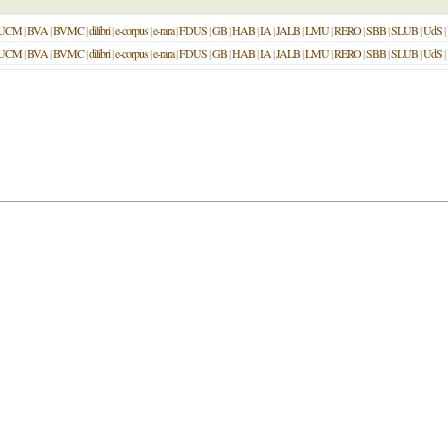
UCM
|
BVA
|
BVMC
|
dilibri
|
e-corpus
|
e-rara
|
FDUS
|
GB
|
HAB
|
IA
|
JALB
|
LMU
|
RERO
|
SBB
|
SLUB
|
UdS
|
UCM
|
BVA
|
BVMC
|
dilibri
|
e-corpus
|
e-rara
|
FDUS
|
GB
|
HAB
|
IA
|
JALB
|
LMU
|
RERO
|
SBB
|
SLUB
|
UdS
|