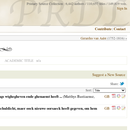
Primary Source Collection : 6,442 authors / 110,657 titles / 149,819 vols.
Sign In
Contribute
|
Contact
Gerardus van Aalst
(1752-1816) »
n/a
ACADEMIC TITLE
Suggest a New Source
Share:
Sort:
gs wtghegheven ende ghenaemt heeft ...
(Matthys Bastiaensz,
GB
nschuldicht, maer oock nieuwe oorsaeck heeft gegeven, om hem
GB