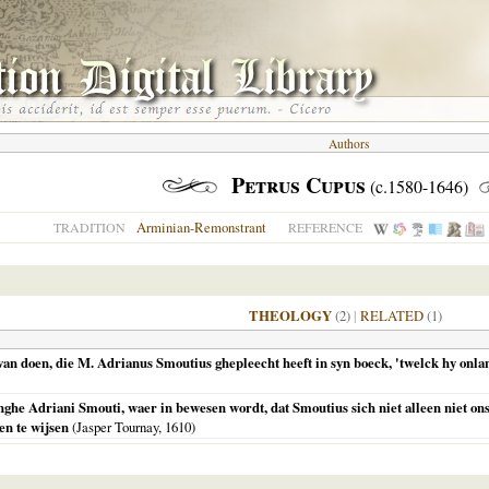
Authors
Petrus Cupus
(c.1580-1646)
Arminian-Remonstrant
TRADITION
REFERENCE
THEOLOGY
(2)
|
RELATED
(1)
n doen, die M. Adrianus Smoutius ghepleecht heeft in syn boeck, 'twelck hy onlan
nghe Adriani Smouti, waer in bewesen wordt, dat Smoutius sich niet alleen niet o
en te wijsen
(Jasper Tournay,
1610
)