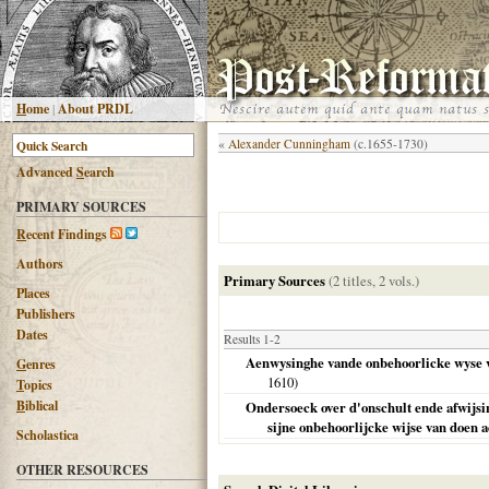
H
ome
|
About PRDL
«
Alexander Cunningham
(c.1655-1730)
Advanced
S
earch
PRIMARY SOURCES
R
ecent Findings
Authors
Primary Sources
(2 titles, 2 vols.)
Places
Publishers
Dates
Results 1-2
Aenwysinghe vande onbehoorlicke wyse va
G
enres
1610
)
T
opics
B
iblical
Ondersoeck over d'onschult ende afwijsi
sijne onbehoorlijcke wijse van doen a
Scholastica
OTHER RESOURCES