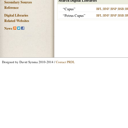
Search Digital Libraries
Secondary Sources
Reference
“Cupus”
BFL
|
BNF
|
BNP
|
BSB
|
B
Digital Libraries
“Petrus Cupus”
BFL
|
BNF
|
BNP
|
BSB
|
B
Related Websites
News
Designed by David Sytsma 2010-2014 /
Contact PRDL