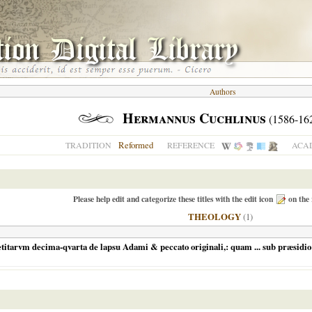
Authors
Hermannus Cuchlinus
(1586-16
Reformed
TRADITION
REFERENCE
ACAD
Please help edit and categorize these titles with the edit icon
on the 
THEOLOGY
(1)
itarvm decima-qvarta de lapsu Adami & peccato originali,: quam ... sub præsidio .