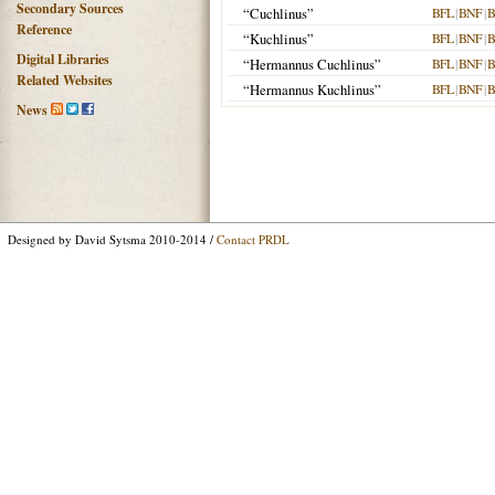
Secondary Sources
“Cuchlinus”
BFL
|
BNF
|
B
Reference
“Kuchlinus”
BFL
|
BNF
|
B
Digital Libraries
“Hermannus Cuchlinus”
BFL
|
BNF
|
B
Related Websites
“Hermannus Kuchlinus”
BFL
|
BNF
|
B
News
Designed by David Sytsma 2010-2014 /
Contact PRDL