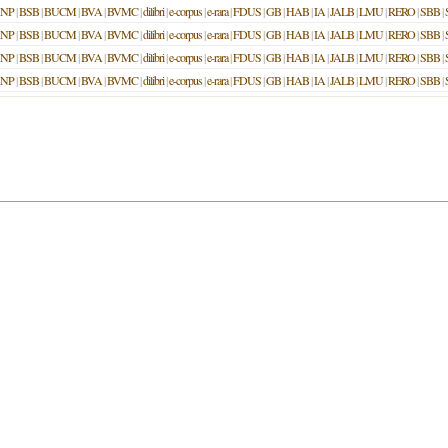
NP
|
BSB
|
BUCM
|
BVA
|
BVMC
|
dilibri
|
e-corpus
|
e-rara
|
FDUS
|
GB
|
HAB
|
IA
|
JALB
|
LMU
|
RERO
|
SBB
|
NP
|
BSB
|
BUCM
|
BVA
|
BVMC
|
dilibri
|
e-corpus
|
e-rara
|
FDUS
|
GB
|
HAB
|
IA
|
JALB
|
LMU
|
RERO
|
SBB
|
NP
|
BSB
|
BUCM
|
BVA
|
BVMC
|
dilibri
|
e-corpus
|
e-rara
|
FDUS
|
GB
|
HAB
|
IA
|
JALB
|
LMU
|
RERO
|
SBB
|
NP
|
BSB
|
BUCM
|
BVA
|
BVMC
|
dilibri
|
e-corpus
|
e-rara
|
FDUS
|
GB
|
HAB
|
IA
|
JALB
|
LMU
|
RERO
|
SBB
|