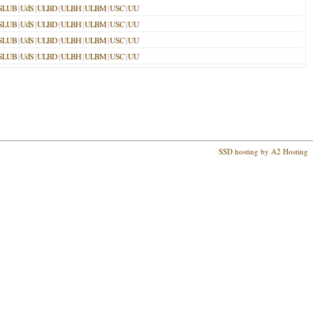
SLUB
|
UdS
|
ULBD
|
ULBH
|
ULBM
|
USC
|
UU
SLUB
|
UdS
|
ULBD
|
ULBH
|
ULBM
|
USC
|
UU
SLUB
|
UdS
|
ULBD
|
ULBH
|
ULBM
|
USC
|
UU
SLUB
|
UdS
|
ULBD
|
ULBH
|
ULBM
|
USC
|
UU
SSD hosting by A2 Hosting