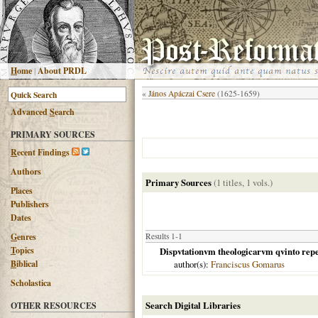
H
ome
|
About PRDL
«
János Apáczai Csere
(1625-1659)
Advanced
S
earch
PRIMARY SOURCES
R
ecent Findings
Authors
Primary Sources
(1 titles, 1 vols.)
Places
Publishers
Dates
G
enres
Results 1-1
T
opics
Dispvtationvm theologicarvm qvinto repet
B
iblical
author(s):
Franciscus Gomarus
Scholastica
Search Digital Libraries
OTHER RESOURCES