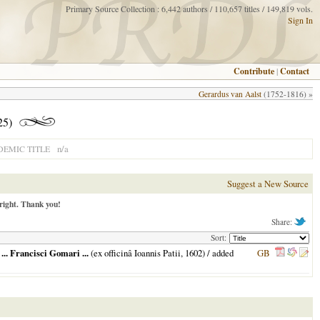
Primary Source Collection : 6,442 authors / 110,657 titles / 149,819 vols.
Sign In
Contribute
|
Contact
Gerardus van Aalst
(1752-1816) »
25)
n/a
EMIC TITLE
Suggest a New Source
right. Thank you!
Share:
Sort:
.. Francisci Gomari ...
(ex officinâ Ioannis Patii,
1602
) / added
GB