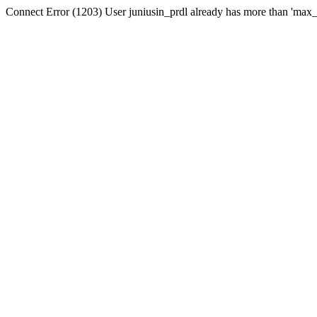
Connect Error (1203) User juniusin_prdl already has more than 'max_