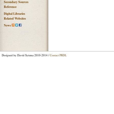
Secondary Sources
Reference
Digital Libraries
Related Websites
News
Designed by David Sytsma 2010-2014 /
Contact PRDL