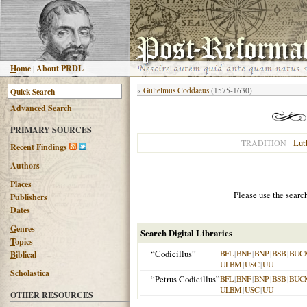
H
ome
|
About PRDL
«
Gulielmus Coddaeus
(1575-1630)
Advanced
S
earch
PRIMARY SOURCES
Lut
TRADITION
R
ecent Findings
Authors
Places
Please use the searc
Publishers
Dates
G
enres
Search Digital Libraries
T
opics
“Codicillus”
BFL
|
BNF
|
BNP
|
BSB
|
BUC
B
iblical
ULBM
|
USC
|
UU
Scholastica
“Petrus Codicillus”
BFL
|
BNF
|
BNP
|
BSB
|
BUC
ULBM
|
USC
|
UU
OTHER RESOURCES