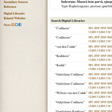
Iudeorum; Masorâ item parvâ, ejusq
Secondary Sources
Typis Raphelengianis, prostant apud I
Reference
Digital Libraries
Related Websites
Search Digital Libraries
News
“Coddaeus”
BFL
|
BNF
|
BNP
|
BS
ULBH
|
ULBM
|
USC
“Coddaieus”
BFL
|
BNF
|
BNP
|
BS
ULBH
|
ULBM
|
USC
“van den Codde”
BFL
|
BNF
|
BNP
|
BS
ULBH
|
ULBM
|
USC
“Koddaios”
BFL
|
BNF
|
BNP
|
BS
ULBH
|
ULBM
|
USC
“Kodde”
BFL
|
BNF
|
BNP
|
BS
ULBH
|
ULBM
|
USC
“Gulielmus Coddaeus”
BFL
|
BNF
|
BNP
|
BS
ULBH
|
ULBM
|
USC
“Guilelmus Coddaieus”
BFL
|
BNF
|
BNP
|
BS
ULBH
|
ULBM
|
USC
“Willem van den Codde”
BFL
|
BNF
|
BNP
|
BS
ULBH
|
ULBM
|
USC
“Guljelmus Coddaeus”
BFL
|
BNF
|
BNP
|
BS
ULBH
|
ULBM
|
USC
“Goulielmos Koddaios”
BFL
|
BNF
|
BNP
|
BS