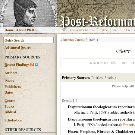
H
ome
|
About PRDL
«
Joannes Cocus
(fl.1603-)
Advanced
S
earch
PRIMARY SOURCES
n/a
TRADITION
REFER
R
ecent Findings
Authors
Primary Sources
(3 titles, 3 vols.)
Places
Please help edit
Publishers
Dates
G
enres
Results 1-3
T
opics
Disputationum theologicarum repetitarum 
B
iblical
officina I. Patij,
1598
) / added author(s)
Disputationum theologicarum repetitarum 
Scholastica
I. Patij,
1599
) / added author(s):
Francis
OTHER RESOURCES
Hoseas Propheta, Ebraice & Chaldaice: 