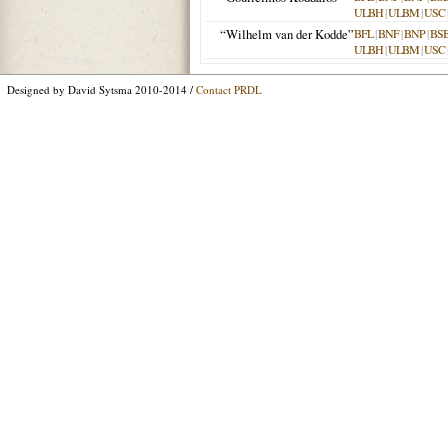
ULBH
|
ULBM
|
USC
“Wilhelm van der Kodde”
BFL
|
BNF
|
BNP
|
BS
ULBH
|
ULBM
|
USC
Designed by David Sytsma 2010-2014 /
Contact PRDL