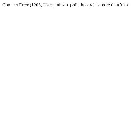
Connect Error (1203) User juniusin_prdl already has more than 'max_