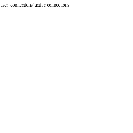
user_connections' active connections