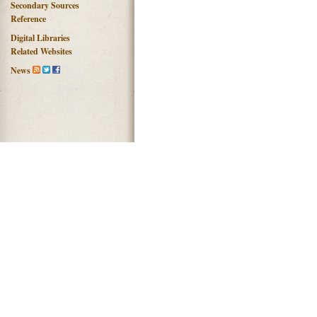
Secondary Sources
Reference
Digital Libraries
Related Websites
News