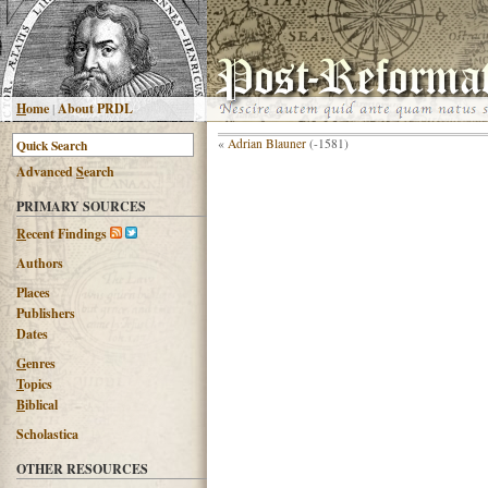
H
ome
|
About PRDL
«
Adrian Blauner
(-1581)
Advanced
S
earch
PRIMARY SOURCES
R
ecent Findings
Authors
Places
Publishers
Dates
G
enres
T
opics
B
iblical
Scholastica
OTHER RESOURCES