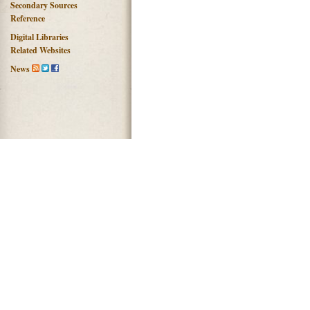
Secondary Sources
Reference
Digital Libraries
Related Websites
News