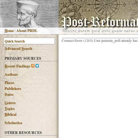
H
ome
|
About PRDL
Connect Error (1203) User juniusin_prdl already has
Advanced
S
earch
PRIMARY SOURCES
R
ecent Findings
Authors
Places
Publishers
Dates
G
enres
T
opics
B
iblical
Scholastica
OTHER RESOURCES