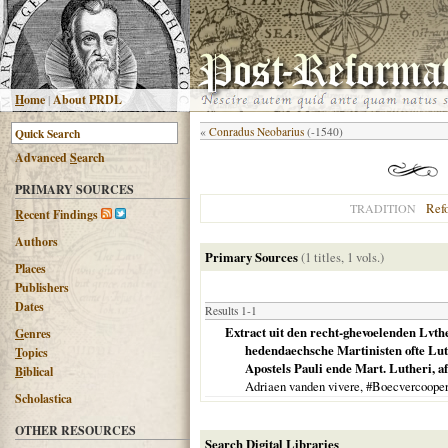
H
ome
|
About PRDL
«
Conradus Neobarius
(-1540)
Advanced
S
earch
PRIMARY SOURCES
Ref
TRADITION
R
ecent Findings
Authors
Primary Sources
(1 titles, 1 vols.)
Places
Publishers
Dates
Results 1-1
Extract uit den recht-ghevoelenden Lvth
G
enres
hedendaechsche Martinisten ofte Luth
T
opics
Apostels Pauli ende Mart. Lutheri, afg
B
iblical
Adriaen vanden vivere, #Boecvercoope
Scholastica
OTHER RESOURCES
Search Digital Libraries