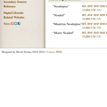
Secondary Sources
“Neodorpius”
BFL
|
BNF
|
BNP
|
BSB
|
Reference
|
ULBM
|
USC
|
UU
Digital Libraries
“Neudorf”
BFL
|
BNF
|
BNP
|
BSB
|
Related Websites
|
ULBM
|
USC
|
UU
News
“Mauritius Neodorpius”
BFL
|
BNF
|
BNP
|
BSB
|
|
ULBM
|
USC
|
UU
“Moritz Neudorf”
BFL
|
BNF
|
BNP
|
BSB
|
|
ULBM
|
USC
|
UU
Designed by David Sytsma 2010-2014 /
Contact PRDL