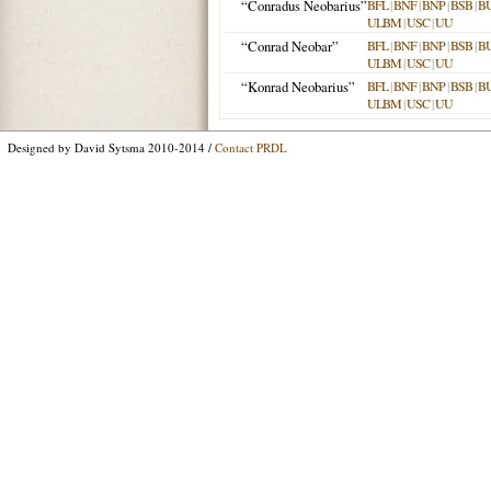
“Conradus Neobarius”
BFL
|
BNF
|
BNP
|
BSB
|
B
ULBM
|
USC
|
UU
“Conrad Neobar”
BFL
|
BNF
|
BNP
|
BSB
|
B
ULBM
|
USC
|
UU
“Konrad Neobarius”
BFL
|
BNF
|
BNP
|
BSB
|
B
ULBM
|
USC
|
UU
Designed by David Sytsma 2010-2014 /
Contact PRDL