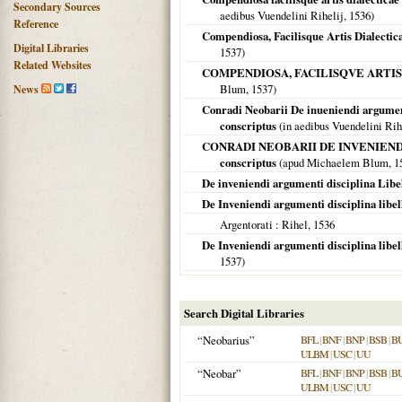
Secondary Sources
aedibus Vuendelini Rihelij,
1536
)
Reference
Compendiosa, Facilisque Artis Dialectic
Digital Libraries
1537
)
Related Websites
COMPENDIOSA, FACILISQVE ARTIS Diale
Blum,
1537
)
News
Conradi Neobarii De inueniendi argument
conscriptus
(in aedibus Vuendelini Rih
CONRADI NEOBARII DE INVENIENDI argum
conscriptus
(apud Michaelem Blum,
1
De inveniendi argumenti disciplina Libe
De Inveniendi argumenti disciplina libel
Argentorati
: Rihel,
1536
De Inveniendi argumenti disciplina libel
1537
)
Search Digital Libraries
“Neobarius”
BFL
|
BNF
|
BNP
|
BSB
|
B
ULBM
|
USC
|
UU
“Neobar”
BFL
|
BNF
|
BNP
|
BSB
|
B
ULBM
|
USC
|
UU