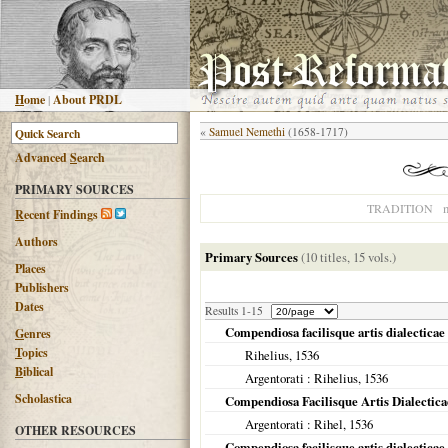
H
ome
|
About PRDL
«
Samuel Nemethi
(1658-1717)
Advanced
S
earch
PRIMARY SOURCES
n
TRADITION
R
ecent Findings
Authors
Primary Sources
(10 titles, 15 vols.)
Places
Publishers
Dates
Results 1-15
Compendiosa facilisque artis dialecticae 
G
enres
T
opics
Rihelius,
1536
B
iblical
Argentorati
: Rihelius,
1536
Scholastica
Compendiosa Facilisque Artis Dialectic
Argentorati
: Rihel,
1536
OTHER RESOURCES
Compendiosa facilisque artis dialectica