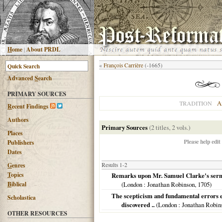
H
ome
|
About PRDL
«
François Carrière
(-1665)
Advanced
S
earch
PRIMARY SOURCES
A
TRADITION
R
ecent Findings
Authors
Primary Sources
(2 titles, 2 vols.)
Places
Please help edit
Publishers
Dates
G
enres
Results 1-2
T
opics
Remarks upon Mr. Samuel Clarke's sermons
B
iblical
(
London
: Jonathan Robinson,
1705
)
The scepticism and fundamental errors es
Scholastica
discovered ..
(
London
: Jonathan Robins
OTHER RESOURCES