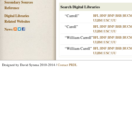
Secondary Sources
Search Digital Libraries
Reference
“Carroll”
BFL
|
BNF
|
BNP
|
BSB
|
BUC
Digital Libraries
ULBM
|
USC
|
UU
Related Websites
“Caroll”
BFL
|
BNF
|
BNP
|
BSB
|
BUC
News
ULBM
|
USC
|
UU
“William Carroll”
BFL
|
BNF
|
BNP
|
BSB
|
BUC
ULBM
|
USC
|
UU
“William Caroll”
BFL
|
BNF
|
BNP
|
BSB
|
BUC
ULBM
|
USC
|
UU
Designed by David Sytsma 2010-2014 /
Contact PRDL