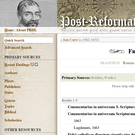
H
ome
|
About PRDL
«
Jean Carré
(c.1582-1672)
Advanced
S
earch
Fr
PRIMARY SOURCES
Roman 
TRADITION
R
ecent Findings
Authors
Primary Sources
(6 titles, 9 vols.)
Places
Please help edit
Publishers
Dates
G
enres
Results 1-9
T
opics
Commentarius in universam S. Scriptu
B
iblical
Commentarius in universam Scriptura
Scholastica
1663
Lugdunum
,
1663
OTHER RESOURCES
Fidei catholicae digestum singula ejus dog