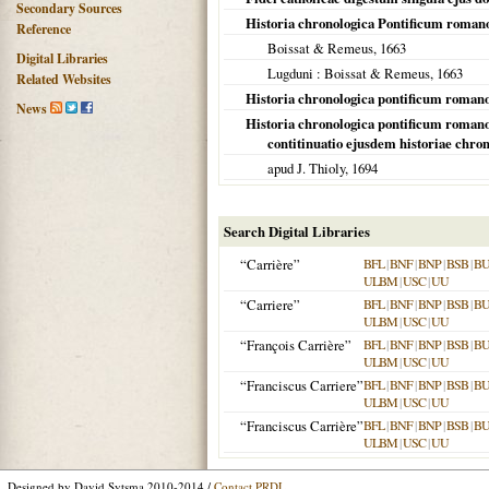
Secondary Sources
Historia chronologica Pontificum roma
Reference
Boissat & Remeus,
1663
Digital Libraries
Lugduni
: Boissat & Remeus,
1663
Related Websites
Historia chronologica pontificum romanor
News
Historia chronologica pontificum romanor
contitinuatio ejusdem historiae chro
apud J. Thioly,
1694
Search Digital Libraries
“Carrière”
BFL
|
BNF
|
BNP
|
BSB
|
B
ULBM
|
USC
|
UU
“Carriere”
BFL
|
BNF
|
BNP
|
BSB
|
B
ULBM
|
USC
|
UU
“François Carrière”
BFL
|
BNF
|
BNP
|
BSB
|
B
ULBM
|
USC
|
UU
“Franciscus Carriere”
BFL
|
BNF
|
BNP
|
BSB
|
B
ULBM
|
USC
|
UU
“Franciscus Carrière”
BFL
|
BNF
|
BNP
|
BSB
|
B
ULBM
|
USC
|
UU
Designed by David Sytsma 2010-2014 /
Contact PRDL