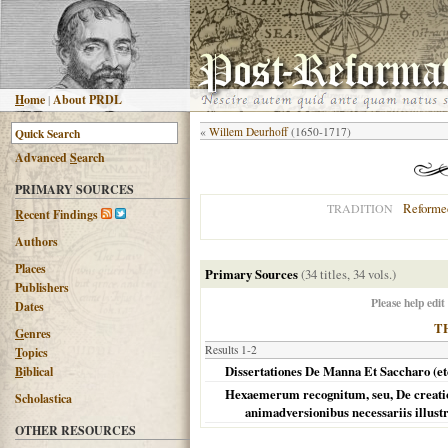
H
ome
|
About PRDL
«
Willem Deurhoff
(1650-1717)
Advanced
S
earch
PRIMARY SOURCES
Reforme
TRADITION
R
ecent Findings
Authors
Places
Primary Sources
(34 titles, 34 vols.)
Publishers
Please help edit
Dates
T
G
enres
Results 1-2
T
opics
Dissertationes De Manna Et Saccharo (et
B
iblical
Hexaemerum recognitum, seu, De creation
Scholastica
animadversionibus necessariis illust
OTHER RESOURCES