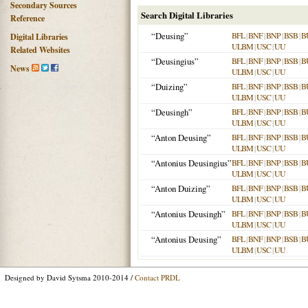
Secondary Sources
Search Digital Libraries
Reference
“Deusing”
BFL
|
BNF
|
BNP
|
BSB
|
B
Digital Libraries
ULBM
|
USC
|
UU
Related Websites
“Deusingius”
BFL
|
BNF
|
BNP
|
BSB
|
B
News
ULBM
|
USC
|
UU
“Duizing”
BFL
|
BNF
|
BNP
|
BSB
|
B
ULBM
|
USC
|
UU
“Deusingh”
BFL
|
BNF
|
BNP
|
BSB
|
B
ULBM
|
USC
|
UU
“Anton Deusing”
BFL
|
BNF
|
BNP
|
BSB
|
B
ULBM
|
USC
|
UU
“Antonius Deusingius”
BFL
|
BNF
|
BNP
|
BSB
|
B
ULBM
|
USC
|
UU
“Anton Duizing”
BFL
|
BNF
|
BNP
|
BSB
|
B
ULBM
|
USC
|
UU
“Antonius Deusingh”
BFL
|
BNF
|
BNP
|
BSB
|
B
ULBM
|
USC
|
UU
“Antonius Deusing”
BFL
|
BNF
|
BNP
|
BSB
|
B
ULBM
|
USC
|
UU
Designed by David Sytsma 2010-2014 /
Contact PRDL