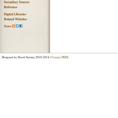
Secondary Sources
Reference
Digital Libraries
Related Websites
News
Designed by David Sytsma 2010-2014 /
Contact PRDL