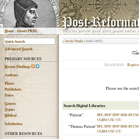
H
ome
|
About PRDL
«
István Pataki
(1640-1693)
Advanced
S
earch
PRIMARY SOURCES
Baptist
TRADITION
R
ecent Findings
Authors
Places
Please use the searc
Publishers
Dates
G
enres
Search Digital Libraries
T
opics
“Patient”
BFL
|
BNF
|
BNP
|
BSB
|
BUCM
B
iblical
ULBM
|
USC
|
UU
Scholastica
“Thomas Patient”
BFL
|
BNF
|
BNP
|
BSB
|
BUCM
ULBM
|
USC
|
UU
OTHER RESOURCES