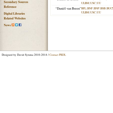
Secondary Sources
ULBM
|
USC
|
UU
Reference
“Daniël van Breen”
BFL
|
BNF
|
BNP
|
BSB
|
BUC
ULBM
|
USC
|
UU
Digital Libraries
Related Websites
News
Designed by David Sytsma 2010-2014 /
Contact PRDL