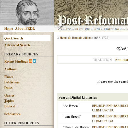
H
ome
|
About PRDL
«
Henri de Boulainvilliers
(1658-1722)
Advanced
S
earch
PRIMARY SOURCES
Arminia
TRADITION
R
ecent Findings
Authors
Places
Please use the searc
Publishers
Dates
G
enres
Search Digital Libraries
T
opics
“de Breen”
BFL
|
BNF
|
BNP
|
BSB
|
BUC
B
iblical
ULBM
|
USC
|
UU
Scholastica
“van Breen”
BFL
|
BNF
|
BNP
|
BSB
|
BUC
ULBM
|
USC
|
UU
OTHER RESOURCES
“Daniel de Breen”
BFL
|
BNF
|
BNP
|
BSB
|
BUC