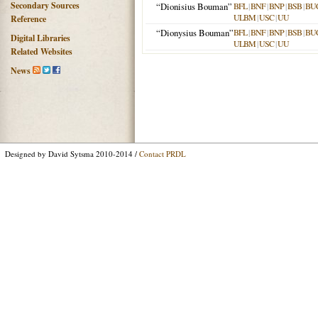
Secondary Sources
“Dionisius Bouman”
BFL
|
BNF
|
BNP
|
BSB
|
BU
ULBM
|
USC
|
UU
Reference
“Dionysius Bouman”
BFL
|
BNF
|
BNP
|
BSB
|
BU
Digital Libraries
ULBM
|
USC
|
UU
Related Websites
News
Designed by David Sytsma 2010-2014 /
Contact PRDL