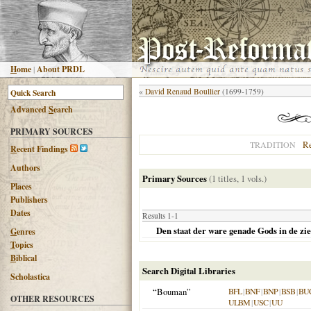
H
ome
|
About PRDL
«
David Renaud Boullier
(1699-1759)
Advanced
S
earch
PRIMARY SOURCES
R
TRADITION
R
ecent Findings
Authors
Primary Sources
(1 titles, 1 vols.)
Places
Publishers
Dates
Results 1-1
Den staat der ware genade Gods in de ziel
G
enres
T
opics
B
iblical
Search Digital Libraries
Scholastica
“Bouman”
BFL
|
BNF
|
BNP
|
BSB
|
BU
OTHER RESOURCES
ULBM
|
USC
|
UU