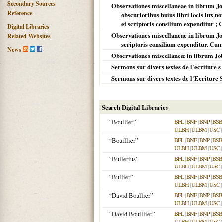
Secondary Sources
Observationes miscellaneae in librum Job
Reference
obscurioribus huius libri locis lux no
et scriptoris consilium expenditur ;
Digital Libraries
Observationes miscellaneae in librum Job
Related Websites
scriptoris consilium expenditur. Cum
News
Observationes miscellaneæ in librum Job
Sermons sur divers textes de l'ecriture s
Sermons sur divers textes de l'Ecriture 
Search Digital Libraries
“Boullier”
BFL
|
BNF
|
BNP
|
BSB
ULBH
|
ULBM
|
USC
|
“Bouillier”
BFL
|
BNF
|
BNP
|
BSB
ULBH
|
ULBM
|
USC
|
“Bullerius”
BFL
|
BNF
|
BNP
|
BSB
ULBH
|
ULBM
|
USC
|
“Bullier”
BFL
|
BNF
|
BNP
|
BSB
ULBH
|
ULBM
|
USC
|
“David Boullier”
BFL
|
BNF
|
BNP
|
BSB
ULBH
|
ULBM
|
USC
|
“David Bouillier”
BFL
|
BNF
|
BNP
|
BSB
ULBH
|
ULBM
|
USC
|