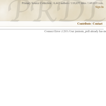
Primary Source Collection : 6,442 authors / 110,657 titles / 149,819 vols.
Sign In
Contribute
|
Contact
Connect Error (1203) User juniusin_prdl already has m