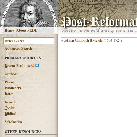
H
ome
|
About PRDL
«
Johann Christoph Bielefeld
(1664-1727)
Advanced
S
earch
PRIMARY SOURCES
R
ecent Findings
Authors
Places
Publishers
Dates
G
enres
T
opics
B
iblical
Scholastica
OTHER RESOURCES