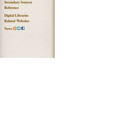
Secondary Sources
Reference
Digital Libraries
Related Websites
News