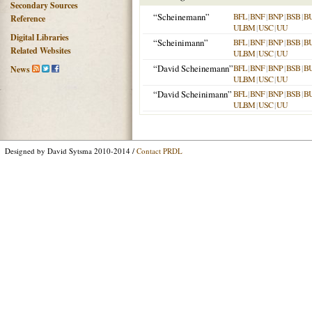
Secondary Sources
“Scheinemann”
BFL
|
BNF
|
BNP
|
BSB
|
B
Reference
ULBM
|
USC
|
UU
Digital Libraries
“Scheinimann”
BFL
|
BNF
|
BNP
|
BSB
|
B
Related Websites
ULBM
|
USC
|
UU
“David Scheinemann”
BFL
|
BNF
|
BNP
|
BSB
|
B
News
ULBM
|
USC
|
UU
“David Scheinimann”
BFL
|
BNF
|
BNP
|
BSB
|
B
ULBM
|
USC
|
UU
Designed by David Sytsma 2010-2014 /
Contact PRDL