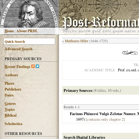
H
ome
|
About PRDL
«
Matthaeus Hiller
(1646-1725)
Advanced
S
earch
PRIMARY SOURCES
TR
R
ecent Findings
Prof. ex.ord.
ACADEMIC TITLE
Authors
Places
Publishers
Primary Sources
(8 titles, 10 vols.)
Dates
G
enres
Results 1-1
T
opics
Facinus Phineesi Vulgò Zelotae Numer. 
B
iblical
1697
)
[contains only chapter 2]
Scholastica
OTHER RESOURCES
Search Digital Libraries