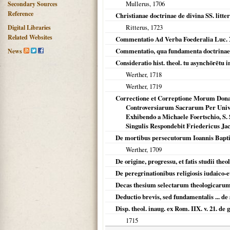
Mullerus,
1706
Secondary Sources
Reference
Christianae doctrinae de divina SS. litte
Ritterus,
1723
Digital Libraries
Related Websites
Commentatio Ad Verba Foederalia Luc. X
Commentatio, qua fundamenta doctrinae d
News
Consideratio hist. theol. tu asynchōrētu 
Werther,
1718
Werther,
1719
Correctione et Correptione Morum Dona
Controversiarum Sacrarum Per Unive
Exhibendo a Michaele Foertschio, S. S.
Singulis Respondebit Friedericus J
De mortibus persecutorum Ioannis Baptist
Werther,
1709
De origine, progressu, et fatis studii th
De peregrinationibus religiosis iudaico-e
Decas thesium selectarum theologicaru
Deductio brevis, sed fundamentalis ... de
Disp. theol. inaug. ex Rom. IIX. v. 21. de 
1715