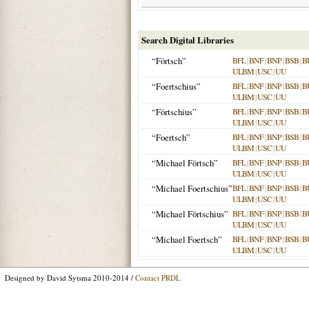
Search Digital Libraries
“Förtsch”
BFL
|
BNF
|
BNP
|
BSB
|
B
ULBM
|
USC
|
UU
“Foertschius”
BFL
|
BNF
|
BNP
|
BSB
|
B
ULBM
|
USC
|
UU
“Förtschius”
BFL
|
BNF
|
BNP
|
BSB
|
B
ULBM
|
USC
|
UU
“Foertsch”
BFL
|
BNF
|
BNP
|
BSB
|
B
ULBM
|
USC
|
UU
“Michael Förtsch”
BFL
|
BNF
|
BNP
|
BSB
|
B
ULBM
|
USC
|
UU
“Michael Foertschius”
BFL
|
BNF
|
BNP
|
BSB
|
B
ULBM
|
USC
|
UU
“Michael Förtschius”
BFL
|
BNF
|
BNP
|
BSB
|
B
ULBM
|
USC
|
UU
“Michael Foertsch”
BFL
|
BNF
|
BNP
|
BSB
|
B
ULBM
|
USC
|
UU
Designed by David Sytsma 2010-2014 /
Contact PRDL