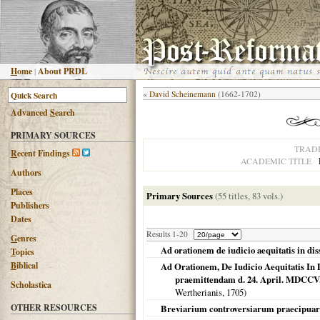
H
ome
|
About PRDL
«
David Scheinemann
(1662-1702)
Advanced
S
earch
PRIMARY SOURCES
TRAD
R
ecent Findings
ACADEMIC TITLE
Authors
Places
Primary Sources
(55 titles, 83 vols.)
Publishers
Dates
Results 1-20
G
enres
Ad orationem de iudicio aequitatis in dis
T
opics
B
iblical
Ad Orationem, De Iudicio Aequitatis In 
praemittendam d. 24. April. MDCCV. i
Scholastica
Wertherianis,
1705
)
OTHER RESOURCES
Breviarium controversiarum praecipua