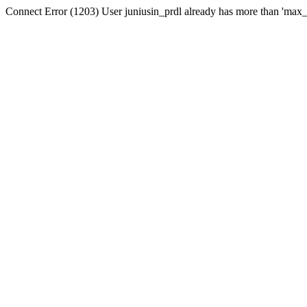
Connect Error (1203) User juniusin_prdl already has more than 'max_