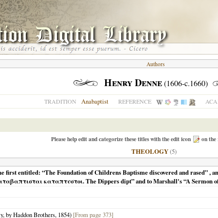
Authors
Henry Denne
(1606-c.1660)
Anabaptist
TRADITION
REFERENCE
ACA
Please help edit and categorize these titles with the edit icon
on the 
THEOLOGY
(5)
e first entitled: “The Foundation of Childrens Baptisme discovered and rased” , an
“Καταβαπτισται καταπτυστοι. The Dippers dipt” and to Marshall's “A Sermon of 
ty, by Haddon Brothers,
1854
)
[From page 373]