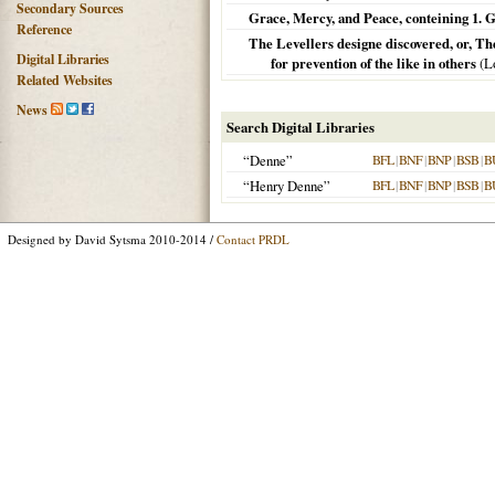
Secondary Sources
Grace, Mercy, and Peace, conteining 1. G
Reference
The Levellers designe discovered, or, Th
Digital Libraries
for prevention of the like in others
(
L
Related Websites
News
Search Digital Libraries
“Denne”
BFL
|
BNF
|
BNP
|
BSB
|
B
“Henry Denne”
BFL
|
BNF
|
BNP
|
BSB
|
B
Designed by David Sytsma 2010-2014 /
Contact PRDL