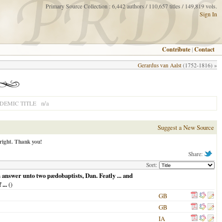
Primary Source Collection : 6,442 authors / 110,657 titles / 149,819 vols.
Sign In
Contribute
|
Contact
Gerardus van Aalst
(1752-1816) »
n/a
DEMIC TITLE
Suggest a New Source
right. Thank you!
Share:
Sort:
 answer unto two pædobaptists, Dan. Featly ... and
...
()
GB
GB
IA