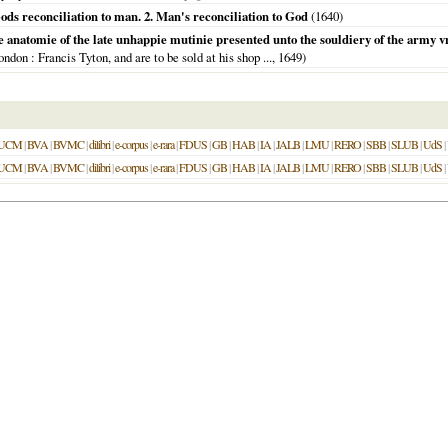
ods reconciliation to man. 2. Man's reconciliation to God
(
1640
)
e anatomie of the late unhappie mutinie presented unto the souldiery of the army
ondon
: Francis Tyton, and are to be sold at his shop ...,
1649
)
UCM
|
BVA
|
BVMC
|
dilibri
|
e-corpus
|
e-rara
|
FDUS
|
GB
|
HAB
|
IA
|
JALB
|
LMU
|
RERO
|
SBB
|
SLUB
|
UdS
|
UCM
|
BVA
|
BVMC
|
dilibri
|
e-corpus
|
e-rara
|
FDUS
|
GB
|
HAB
|
IA
|
JALB
|
LMU
|
RERO
|
SBB
|
SLUB
|
UdS
|