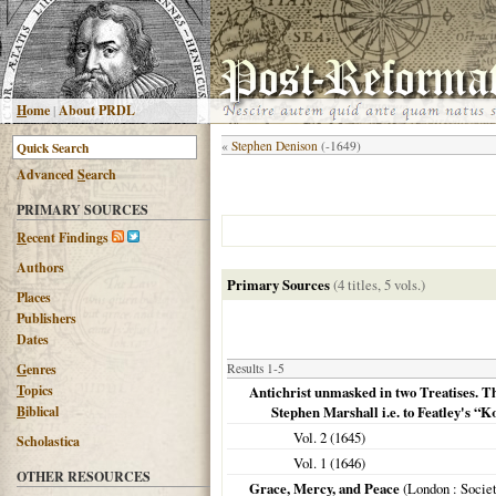
H
ome
|
About PRDL
«
Stephen Denison
(-1649)
Advanced
S
earch
PRIMARY SOURCES
R
ecent Findings
Authors
Primary Sources
(4 titles, 5 vols.)
Places
Publishers
Dates
G
enres
Results 1-5
T
opics
Antichrist unmasked in two Treatises. Th
B
iblical
Stephen Marshall i.e. to Featley's 
Vol. 2 (
1645
)
Scholastica
Vol. 1 (
1646
)
OTHER RESOURCES
Grace, Mercy, and Peace
(
London
: Socie