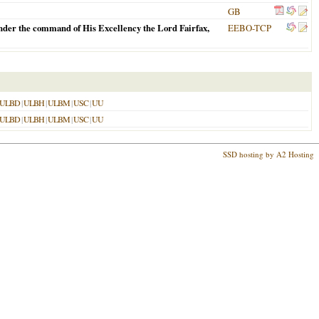
GB
 vnder the command of His Excellency the Lord Fairfax,
EEBO-TCP
ULBD
|
ULBH
|
ULBM
|
USC
|
UU
ULBD
|
ULBH
|
ULBM
|
USC
|
UU
SSD hosting by A2 Hosting