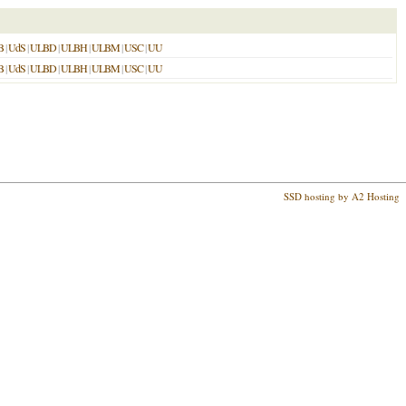
B
|
UdS
|
ULBD
|
ULBH
|
ULBM
|
USC
|
UU
B
|
UdS
|
ULBD
|
ULBH
|
ULBM
|
USC
|
UU
SSD hosting by A2 Hosting