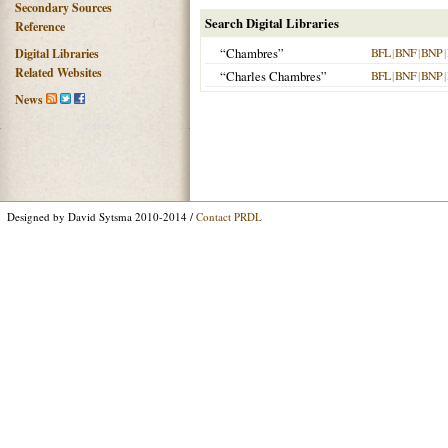
Secondary Sources
Search Digital Libraries
Reference
“Chambres”
BFL
|
BNF
|
BNP
|
Digital Libraries
Related Websites
“Charles Chambres”
BFL
|
BNF
|
BNP
|
News
Designed by David Sytsma 2010-2014 /
Contact PRDL