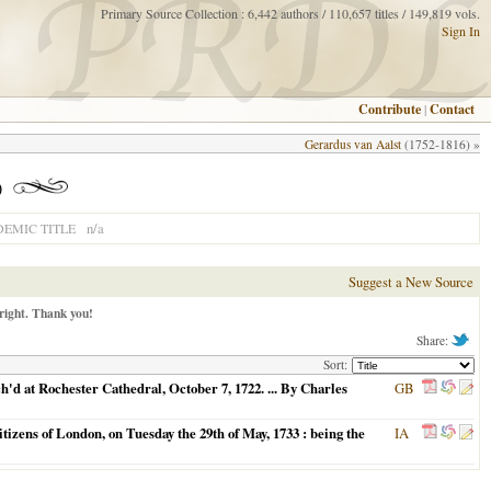
Primary Source Collection : 6,442 authors / 110,657 titles / 149,819 vols.
Sign In
Contribute
|
Contact
Gerardus van Aalst
(1752-1816) »
)
n/a
EMIC TITLE
Suggest a New Source
right. Thank you!
Share:
Sort:
d at Rochester Cathedral, October 7, 1722. ... By Charles
GB
izens of London, on Tuesday the 29th of May, 1733 : being the
IA