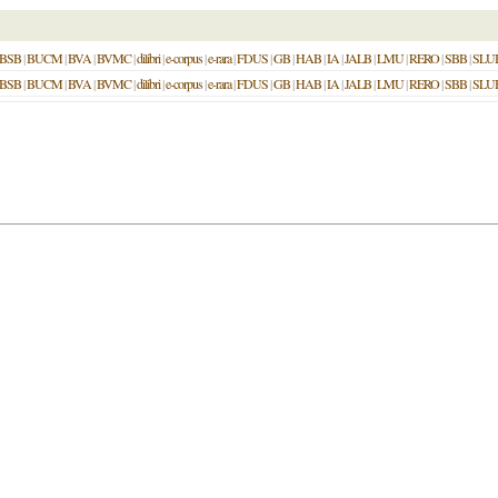
BSB
|
BUCM
|
BVA
|
BVMC
|
dilibri
|
e-corpus
|
e-rara
|
FDUS
|
GB
|
HAB
|
IA
|
JALB
|
LMU
|
RERO
|
SBB
|
SLU
BSB
|
BUCM
|
BVA
|
BVMC
|
dilibri
|
e-corpus
|
e-rara
|
FDUS
|
GB
|
HAB
|
IA
|
JALB
|
LMU
|
RERO
|
SBB
|
SLU