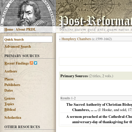
H
ome
|
About PRDL
«
Humphrey Chambers
(c.1599-1662)
Advanced
S
earch
PRIMARY SOURCES
R
ecent Findings
Authors
Primary Sources
(2 titles, 2 vols.)
Places
Publishers
Dates
G
enres
Results 1-2
T
opics
The Sacred Authority of Christian Bisho
B
iblical
Chambres, ... ...
(J. Hooke, and sold,
17
A sermon preached at the Cathedral-Churc
Scholastica
anniversary-day of thanksgiving for t
OTHER RESOURCES