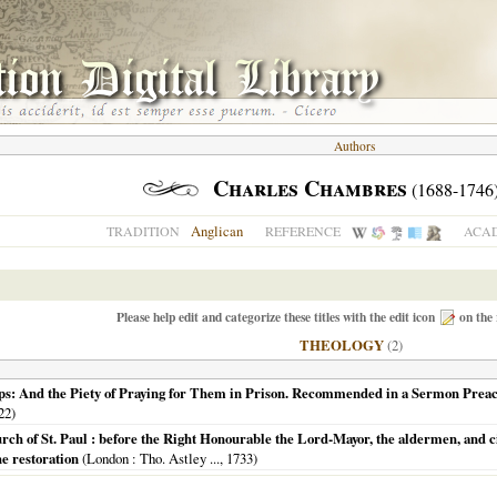
Authors
Charles Chambres
(1688-1746
Anglican
TRADITION
REFERENCE
ACAD
Please help edit and categorize these titles with the edit icon
on the 
THEOLOGY
(2)
ps: And the Piety of Praying for Them in Prison. Recommended in a Sermon Preach'
22
)
h of St. Paul : before the Right Honourable the Lord-Mayor, the aldermen, and cit
he restoration
(
London
: Tho. Astley ...,
1733
)