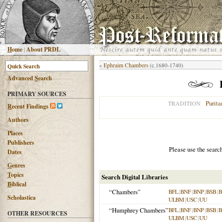
H
ome
|
About PRDL
«
Ephraim Chambers
(c.1680-1740)
Advanced
S
earch
PRIMARY SOURCES
Purita
TRADITION
R
ecent Findings
Authors
Places
Publishers
Please use the searc
Dates
G
enres
T
opics
Search Digital Libraries
B
iblical
“Chambers”
BFL
|
BNF
|
BNP
|
BSB
|
Scholastica
ULBM
|
USC
|
UU
“Humphrey Chambers”
BFL
|
BNF
|
BNP
|
BSB
|
OTHER RESOURCES
ULBM
|
USC
|
UU