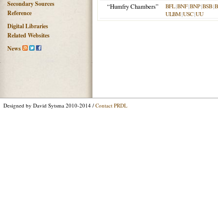
Secondary Sources
“Humfry Chambers”
BFL
|
BNF
|
BNP
|
BSB
|
Reference
ULBM
|
USC
|
UU
Digital Libraries
Related Websites
News
Designed by David Sytsma 2010-2014 /
Contact PRDL