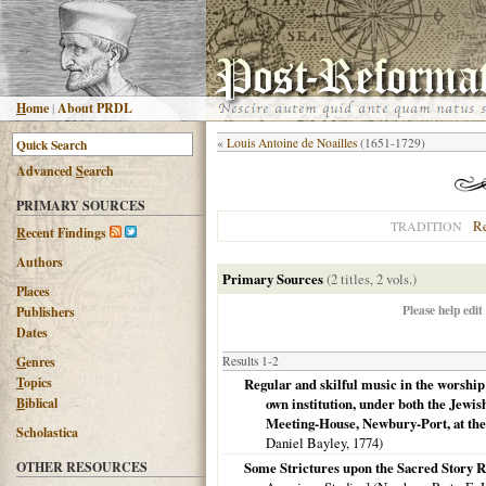
H
ome
|
About PRDL
«
Louis Antoine de Noailles
(1651-1729)
Advanced
S
earch
PRIMARY SOURCES
R
TRADITION
R
ecent Findings
Authors
Primary Sources
(2 titles, 2 vols.)
Places
Please help edit
Publishers
Dates
G
enres
Results 1-2
T
opics
Regular and skilful music in the worship
B
iblical
own institution, under both the Jewi
Meeting-House, Newbury-Port, at the 
Scholastica
Daniel Bayley,
1774
)
OTHER RESOURCES
Some Strictures upon the Sacred Story R