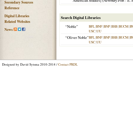
American Studies] (
Newbury-Port
: E. 
Secondary Sources
Reference
Digital Libraries
Search Digital Libraries
Related Websites
“Noble”
BFL
|
BNF
|
BNP
|
BSB
|
BUCM
|
B
News
USC
|
UU
“Oliver Noble”
BFL
|
BNF
|
BNP
|
BSB
|
BUCM
|
B
USC
|
UU
Designed by David Sytsma 2010-2014 /
Contact PRDL