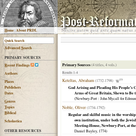
H
ome
|
About PRDL
Advanced
S
earch
PRIMARY SOURCES
Primary Sources
(4 titles, 4 vols.)
R
ecent Findings
Results 1-4
Authors
Keteltas, Abraham
(1732-1798)
EN
Places
Publishers
God Arising and Pleading His People’s C
Arms of Great Britain, Shewn to Be 
Dates
(
Newbury-Port
: John Mycall for Edmu
G
enres
T
opics
Noble, Oliver
(1734-1792)
B
iblical
Regular and skilful music in the worship
own institution, under both the Jewi
Scholastica
Meeting-House, Newbury-Port, at the 
OTHER RESOURCES
Daniel Bayley,
1774
)