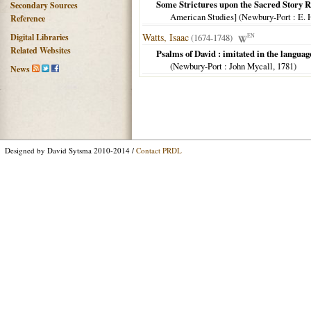
Some Strictures upon the Sacred Story R
Secondary Sources
American Studies] (
Newbury-Port
: E. 
Reference
Watts, Isaac
Digital Libraries
(1674-1748)
EN
Related Websites
Psalms of David : imitated in the languag
(
Newbury-Port
: John Mycall,
1781
)
News
Designed by David Sytsma 2010-2014 /
Contact PRDL