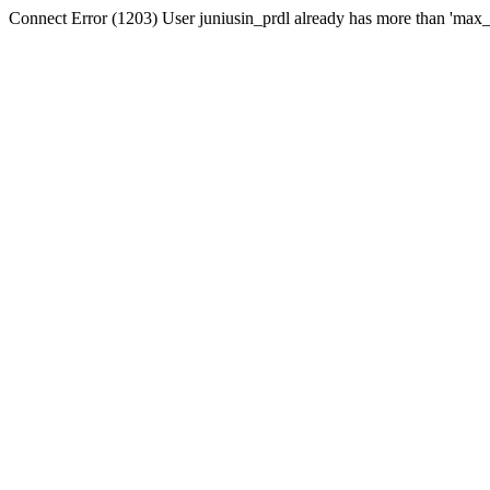
Connect Error (1203) User juniusin_prdl already has more than 'max_