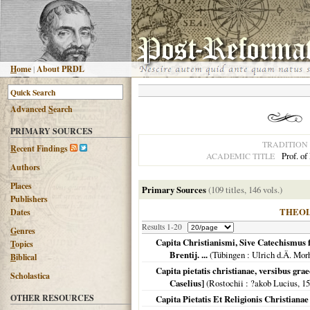
H
ome
|
About PRDL
Advanced
S
earch
PRIMARY SOURCES
TRADITION
R
ecent Findings
Prof. of
ACADEMIC TITLE
Authors
Places
Primary Sources
(109 titles, 146 vols.)
Publishers
THEO
Dates
Results 1-20
G
enres
Capita Christianismi, Sive Catechismus f
T
opics
Brentij. ...
(
Tübingen
: Ulrich d.Ä. Mor
B
iblical
Capita pietatis christianae, versibus gra
Scholastica
Caselius]
(
Rostochii
: ?akob Lucius,
15
OTHER RESOURCES
Capita Pietatis Et Religionis Christianae