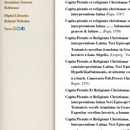
Capita Pietatis et religionis Christiana
Secondary Sources
Reference
Capita pietatis et religionis christiana
interpretatione latina
(Papa,
1547
)
Digital Libraries
Capita pietatis et religionis christiana
Related Websites
interpretatione latina ...: ... Salomon
News
graecos & latinos ...
(Papa,
1558
)
Capita Pietatis et Religionis Christian
interpretatione Latina. Veri Episcopi 
Teutonicis uersibus translatae in Gr
heroicis a Ioan. Stigelio.
(
Leipzig
: Va
Capita Pietatis et Religionis Christiana
cuminterpretatione Latina. Veri Epis
HypothÄkaiSalomonis, ut uitentur co
à a Ioach. Camerario Pab.Preces Chris
Bapst,
1551
)
Capita Pietatis Et Religionis Christian
Capita Pietatis et Religionis Christian
interpretatione latina Veri Episcopi So
Teutonicis versib. translatae in Gr
Expositae versibus heroicis, a Ioanne 
Capita Pietatis et Religionis Christian
Interpretatione Latina. Veri Episcopi