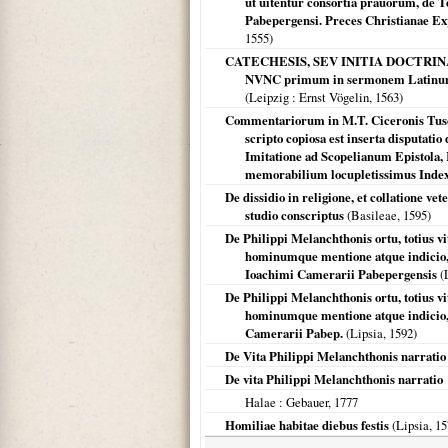
ut uitentur consortia prauorum, de T
Pabepergensi. Preces Christianae Expo
1555
)
CATECHESIS, SEV INITIA DOCTRIN
NVNC primum in sermonem Latinum c
(
Leipzig
: Ernst Vögelin,
1563
)
Commentariorum in M.T. Ciceronis Tusc
scripto copiosa est inserta disputati
Imitatione ad Scopelianum Epistola
memorabilium locupletissimus Inde
De dissidio in religione, et collatione ve
studio conscriptus
(
Basileae
,
1595
)
De Philippi Melanchthonis ortu, totius 
hominumque mentione atque indicio, 
Ioachimi Camerarii Pabepergensis
(
De Philippi Melanchthonis ortu, totius 
hominumque mentione atque indicio, c
Camerarii Pabep.
(
Lipsia
,
1592
)
De Vita Philippi Melanchthonis narratio
De vita Philippi Melanchthonis narratio
Halae
: Gebauer,
1777
Homiliae habitae diebus festis
(
Lipsia
,
15