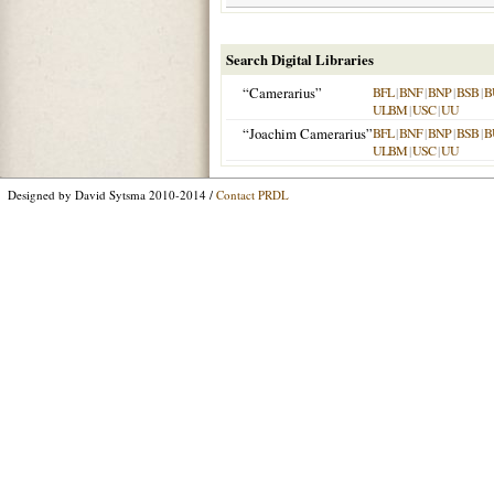
Search Digital Libraries
“Camerarius”
BFL
|
BNF
|
BNP
|
BSB
|
B
ULBM
|
USC
|
UU
“Joachim Camerarius”
BFL
|
BNF
|
BNP
|
BSB
|
B
ULBM
|
USC
|
UU
Designed by David Sytsma 2010-2014 /
Contact PRDL