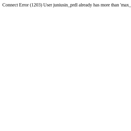
Connect Error (1203) User juniusin_prdl already has more than 'max_