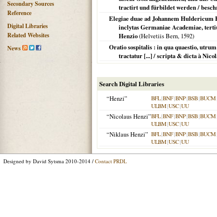
Secondary Sources
tractirt und fürbildet werden / besc
Reference
Elegiae duae ad Johannem Huldericum He
Digital Libraries
inclytas Germaniae Academiae, terti
Related Websites
Henzio
(
Helvetiis Bern
,
1592
)
Oratio sospitalis : in qua quaestio, utrum
News
tractatur [...] / scripta & dicta à Ni
Search Digital Libraries
“Henzi”
BFL
|
BNF
|
BNP
|
BSB
|
BUCM
ULBM
|
USC
|
UU
“Nicolaus Henzi”
BFL
|
BNF
|
BNP
|
BSB
|
BUCM
ULBM
|
USC
|
UU
“Niklaus Henzi”
BFL
|
BNF
|
BNP
|
BSB
|
BUCM
ULBM
|
USC
|
UU
Designed by David Sytsma 2010-2014 /
Contact PRDL