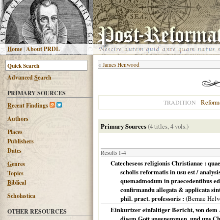
H
ome
|
About PRDL
«
James Henwood
Advanced
S
earch
PRIMARY SOURCES
Reform
TRADITION
R
ecent Findings
Authors
Primary Sources
(4 titles, 4 vols.)
Places
Publishers
Dates
Results 1-4
Catecheseos religionis Christianae : quae
G
enres
scholis reformatis in usu est / analys
T
opics
quemadmodum in praecedentibus editi
B
iblical
confirmandu allegata & applicata sint
Scholastica
phil. pract. professoris :
(
Bernae Helv
Einkurtzer einfaltiger Bericht, von dem
OTHER RESOURCES
disem Gott angenemmen, und uns Chr