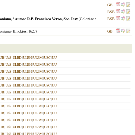
GB
BSB
iana, / Autore R.P. Francisco Veron, Soc. Iesv
(
Coloniae
:
BSB
oniana
(Kinckius,
1627
)
GB
UB
|
UdS
|
ULBD
|
ULBH
|
ULBM
|
USC
|
UU
UB
|
UdS
|
ULBD
|
ULBH
|
ULBM
|
USC
|
UU
UB
|
UdS
|
ULBD
|
ULBH
|
ULBM
|
USC
|
UU
UB
|
UdS
|
ULBD
|
ULBH
|
ULBM
|
USC
|
UU
UB
|
UdS
|
ULBD
|
ULBH
|
ULBM
|
USC
|
UU
UB
|
UdS
|
ULBD
|
ULBH
|
ULBM
|
USC
|
UU
UB
|
UdS
|
ULBD
|
ULBH
|
ULBM
|
USC
|
UU
UB
|
UdS
|
ULBD
|
ULBH
|
ULBM
|
USC
|
UU
UB
|
UdS
|
ULBD
|
ULBH
|
ULBM
|
USC
|
UU
UB
|
UdS
|
ULBD
|
ULBH
|
ULBM
|
USC
|
UU
UB
|
UdS
|
ULBD
|
ULBH
|
ULBM
|
USC
|
UU
UB
|
UdS
|
ULBD
|
ULBH
|
ULBM
|
USC
|
UU