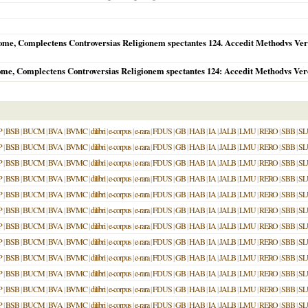
e, Complectens Controversias Religionem spectantes 124. Accedit Methodvs Veron
me, Complectens Controversias Religionem spectantes 124: Accedit Methodvs Ver
P
|
BSB
|
BUCM
|
BVA
|
BVMC
|
dilibri
|
e-corpus
|
e-rara
|
FDUS
|
GB
|
HAB
|
IA
|
JALB
|
LMU
|
RERO
|
SBB
|
SL
P
|
BSB
|
BUCM
|
BVA
|
BVMC
|
dilibri
|
e-corpus
|
e-rara
|
FDUS
|
GB
|
HAB
|
IA
|
JALB
|
LMU
|
RERO
|
SBB
|
SL
P
|
BSB
|
BUCM
|
BVA
|
BVMC
|
dilibri
|
e-corpus
|
e-rara
|
FDUS
|
GB
|
HAB
|
IA
|
JALB
|
LMU
|
RERO
|
SBB
|
SL
P
|
BSB
|
BUCM
|
BVA
|
BVMC
|
dilibri
|
e-corpus
|
e-rara
|
FDUS
|
GB
|
HAB
|
IA
|
JALB
|
LMU
|
RERO
|
SBB
|
SL
P
|
BSB
|
BUCM
|
BVA
|
BVMC
|
dilibri
|
e-corpus
|
e-rara
|
FDUS
|
GB
|
HAB
|
IA
|
JALB
|
LMU
|
RERO
|
SBB
|
SL
P
|
BSB
|
BUCM
|
BVA
|
BVMC
|
dilibri
|
e-corpus
|
e-rara
|
FDUS
|
GB
|
HAB
|
IA
|
JALB
|
LMU
|
RERO
|
SBB
|
SL
P
|
BSB
|
BUCM
|
BVA
|
BVMC
|
dilibri
|
e-corpus
|
e-rara
|
FDUS
|
GB
|
HAB
|
IA
|
JALB
|
LMU
|
RERO
|
SBB
|
SL
P
|
BSB
|
BUCM
|
BVA
|
BVMC
|
dilibri
|
e-corpus
|
e-rara
|
FDUS
|
GB
|
HAB
|
IA
|
JALB
|
LMU
|
RERO
|
SBB
|
SL
P
|
BSB
|
BUCM
|
BVA
|
BVMC
|
dilibri
|
e-corpus
|
e-rara
|
FDUS
|
GB
|
HAB
|
IA
|
JALB
|
LMU
|
RERO
|
SBB
|
SL
P
|
BSB
|
BUCM
|
BVA
|
BVMC
|
dilibri
|
e-corpus
|
e-rara
|
FDUS
|
GB
|
HAB
|
IA
|
JALB
|
LMU
|
RERO
|
SBB
|
SL
P
|
BSB
|
BUCM
|
BVA
|
BVMC
|
dilibri
|
e-corpus
|
e-rara
|
FDUS
|
GB
|
HAB
|
IA
|
JALB
|
LMU
|
RERO
|
SBB
|
SL
P
|
BSB
|
BUCM
|
BVA
|
BVMC
|
dilibri
|
e-corpus
|
e-rara
|
FDUS
|
GB
|
HAB
|
IA
|
JALB
|
LMU
|
RERO
|
SBB
|
SL