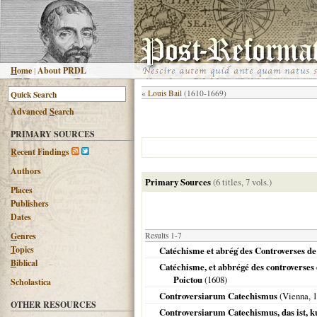
H
ome
|
About PRDL
«
Louis Bail
(1610-1669)
Advanced
S
earch
PRIMARY SOURCES
R
ecent Findings
Authors
Primary Sources
(6 titles, 7 vols.)
Places
Publishers
Dates
G
enres
Results 1-7
T
opics
Catéchisme et abrég ́des Controverses de
B
iblical
Catéchisme, et abbrégé des controverses 
Poictou
(
1608
)
Scholastica
Controversiarum Catechismus
(
Vienna
,
1
OTHER RESOURCES
Controversiarum Catechismus, das ist, ku