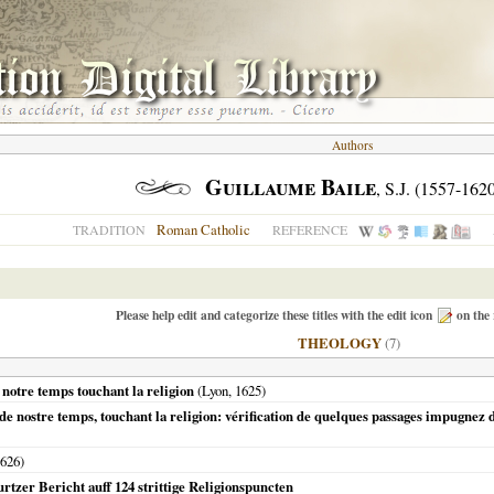
Authors
Guillaume Baile
, S.J. (1557-162
Roman Catholic
TRADITION
REFERENCE
Please help edit and categorize these titles with the edit icon
on the 
THEOLOGY
(7)
 notre temps touchant la religion
(
Lyon
,
1625
)
de nostre temps, touchant la religion: vérification de quelques passages impugnez 
626
)
rtzer Bericht auff 124 strittige Religionspuncten