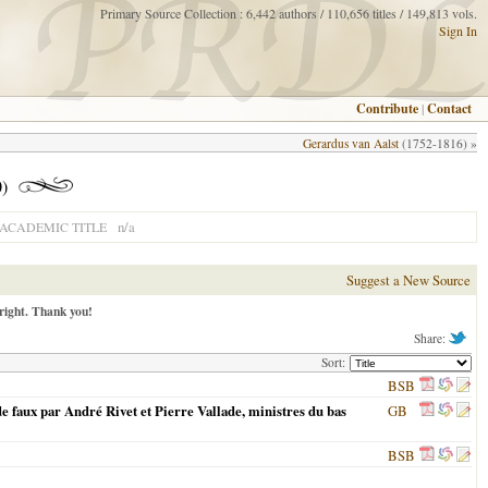
Primary Source Collection : 6,442 authors / 110,656 titles / 149,813 vols.
Sign In
Contribute
|
Contact
Gerardus van Aalst
(1752-1816) »
0)
n/a
ACADEMIC TITLE
Suggest a New Source
right. Thank you!
Share:
Sort:
BSB
de faux par André Rivet et Pierre Vallade, ministres du bas
GB
BSB