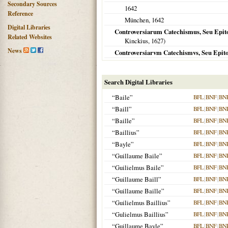
Secondary Sources
1642
Reference
München
,
1642
Digital Libraries
Controversiarum Catechismus, Seu Epitom
Related Websites
Kinckius,
1627
)
News
Controversiarvm Catechismvs, Seu Epito
Search Digital Libraries
“Baile”
BFL
|
BNF
|
BN
“Baill”
BFL
|
BNF
|
BN
“Baille”
BFL
|
BNF
|
BN
“Baillius”
BFL
|
BNF
|
BN
“Bayle”
BFL
|
BNF
|
BN
“Guillaume Baile”
BFL
|
BNF
|
BN
“Guilielmus Baile”
BFL
|
BNF
|
BN
“Guillaume Baill”
BFL
|
BNF
|
BN
“Guillaume Baille”
BFL
|
BNF
|
BN
“Guilielmus Baillius”
BFL
|
BNF
|
BN
“Gulielmus Baillius”
BFL
|
BNF
|
BN
“Guillaume Bayle”
BFL
|
BNF
|
BN