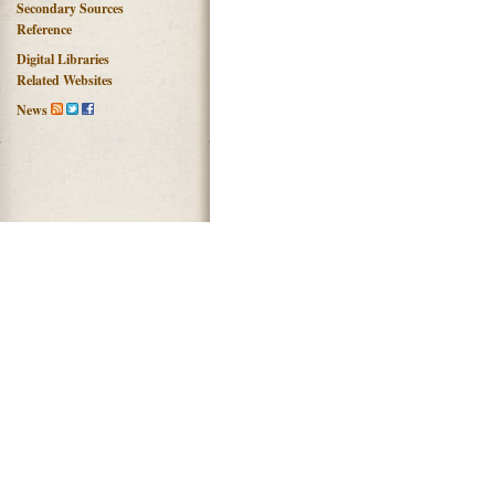
Secondary Sources
Reference
Digital Libraries
Related Websites
News