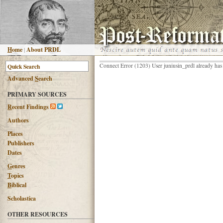
H
ome
|
About PRDL
Connect Error (1203) User juniusin_prdl already has
Advanced
S
earch
PRIMARY SOURCES
R
ecent Findings
Authors
Places
Publishers
Dates
G
enres
T
opics
B
iblical
Scholastica
OTHER RESOURCES