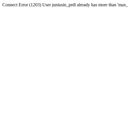
Connect Error (1203) User juniusin_prdl already has more than 'max_