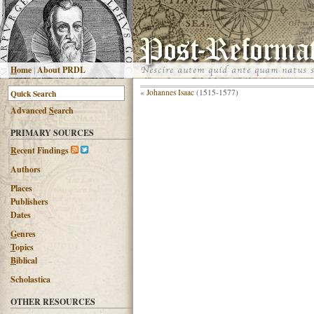
H
ome
|
About PRDL
«
Johannes Isaac
(1515-1577)
Advanced
S
earch
PRIMARY SOURCES
R
ecent Findings
Authors
Places
Publishers
Dates
G
enres
T
opics
B
iblical
Scholastica
OTHER RESOURCES