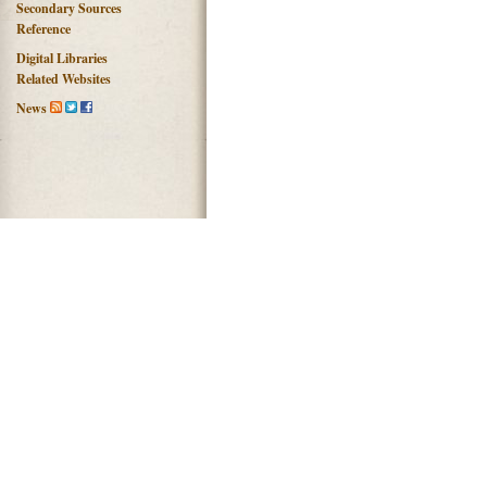
Secondary Sources
Reference
Digital Libraries
Related Websites
News