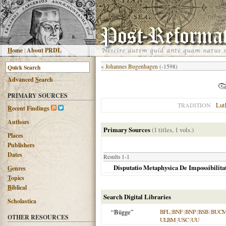
H
ome
|
About PRDL
«
Johannes Bugenhagen
(-1598)
Advanced
S
earch
PRIMARY SOURCES
Lut
TRADITION
R
ecent Findings
Authors
Primary Sources
(1 titles, 1 vols.)
Places
Publishers
Dates
Results 1-1
Disputatio Metaphysica De Impossibilitat
G
enres
T
opics
B
iblical
Search Digital Libraries
Scholastica
“Bügge”
BFL
|
BNF
|
BNP
|
BSB
|
BUC
OTHER RESOURCES
ULBM
|
USC
|
UU