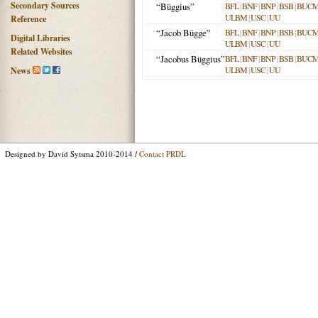
Secondary Sources
“Büggius”
BFL
|
BNF
|
BNP
|
BSB
|
BUC
ULBM
|
USC
|
UU
Reference
“Jacob Bügge”
BFL
|
BNF
|
BNP
|
BSB
|
BUC
Digital Libraries
ULBM
|
USC
|
UU
Related Websites
“Jacobus Büggius”
BFL
|
BNF
|
BNP
|
BSB
|
BUC
ULBM
|
USC
|
UU
News
Designed by David Sytsma 2010-2014 /
Contact PRDL