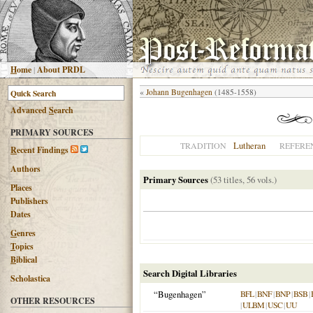
H
ome
|
About PRDL
«
Johann Bugenhagen
(1485-1558)
Advanced
S
earch
PRIMARY SOURCES
Lutheran
TRADITION
REFERE
R
ecent Findings
Authors
Primary Sources
(53 titles, 56 vols.)
Places
Publishers
Dates
G
enres
T
opics
B
iblical
Search Digital Libraries
Scholastica
“Bugenhagen”
BFL
|
BNF
|
BNP
|
BSB
|
OTHER RESOURCES
|
ULBM
|
USC
|
UU