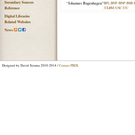
Secondary Sources
“Johannes Bugenhagen”
BFL
|
BNF
|
BNP
|
BSB
|
|
ULBM
|
USC
|
UU
Reference
Digital Libraries
Related Websites
News
Designed by David Sytsma 2010-2014 /
Contact PRDL