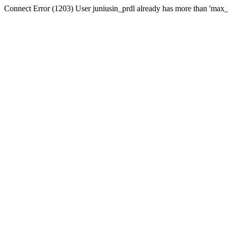
Connect Error (1203) User juniusin_prdl already has more than 'max_