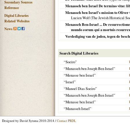
Secondary Sources
Menasseh ben Israel De termino vitæ: li
Reference
Menasseh ben Israel's mission to Oliver 
Digital Libraries
Lucien Wolf (The Jewish Historical So
Related Websites
Menasseh Ben-Israel ... De resurrectione
News
mundo eorum qui a mortuis resurrexer
Verdediging van de joden, tegen de besc
Search Digital Libraries
“Soeiro”
“Manasseh ben Joseph Ben Israel”
“Menasse ben Israel”
“Israel”
“Manoel Dias Soeiro”
“Manasseh ben Joseph Ben Israel”
“Menasse ben Israel”
“Manasseh Israel”
Designed by David Sytsma 2010-2014 /
Contact PRDL