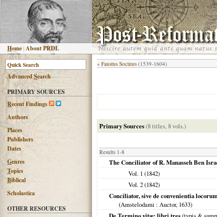
H
ome
|
About PRDL
«
Faustus Socinus
(1539-1604)
Advanced
S
earch
PRIMARY SOURCES
R
ecent Findings
Authors
Primary Sources
(8 titles, 8 vols.)
Places
Publishers
Dates
Results 1-8
G
enres
The Conciliator of R. Manasseh Ben Isra
T
opics
Vol. 1 (
1842
)
B
iblical
Vol. 2 (
1842
)
Scholastica
Conciliator, sive de convenientia locoru
(
Amstelodami
: Auctor,
1633
)
OTHER RESOURCES
De Termino vitæ: libri tres
(typis & sumpt