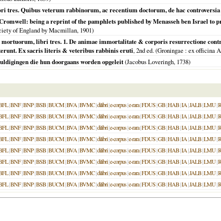
bri tres. Quibus veterum rabbinorum, ac recentium doctorum, de hac controversia 
Cromwell: being a reprint of the pamphlets published by Menasseh ben Israel to p
ciety of England by Macmillan,
1901
)
 mortuorum, libri tres. 1. De animae immortalitate & corporis resurrectione contr
unt. Ex sacris literis & veteribus rabbinis eruti
, 2nd ed. (
Groningae
: ex officina 
huldigingen die hun doorgaans worden opgeleit
(Jacobus Loveringh,
1738
)
BFL
|
BNF
|
BNP
|
BSB
|
BUCM
|
BVA
|
BVMC
|
dilibri
|
e-corpus
|
e-rara
|
FDUS
|
GB
|
HAB
|
IA
|
JALB
|
LMU
|
BFL
|
BNF
|
BNP
|
BSB
|
BUCM
|
BVA
|
BVMC
|
dilibri
|
e-corpus
|
e-rara
|
FDUS
|
GB
|
HAB
|
IA
|
JALB
|
LMU
|
BFL
|
BNF
|
BNP
|
BSB
|
BUCM
|
BVA
|
BVMC
|
dilibri
|
e-corpus
|
e-rara
|
FDUS
|
GB
|
HAB
|
IA
|
JALB
|
LMU
|
BFL
|
BNF
|
BNP
|
BSB
|
BUCM
|
BVA
|
BVMC
|
dilibri
|
e-corpus
|
e-rara
|
FDUS
|
GB
|
HAB
|
IA
|
JALB
|
LMU
|
BFL
|
BNF
|
BNP
|
BSB
|
BUCM
|
BVA
|
BVMC
|
dilibri
|
e-corpus
|
e-rara
|
FDUS
|
GB
|
HAB
|
IA
|
JALB
|
LMU
|
BFL
|
BNF
|
BNP
|
BSB
|
BUCM
|
BVA
|
BVMC
|
dilibri
|
e-corpus
|
e-rara
|
FDUS
|
GB
|
HAB
|
IA
|
JALB
|
LMU
|
BFL
|
BNF
|
BNP
|
BSB
|
BUCM
|
BVA
|
BVMC
|
dilibri
|
e-corpus
|
e-rara
|
FDUS
|
GB
|
HAB
|
IA
|
JALB
|
LMU
|
BFL
|
BNF
|
BNP
|
BSB
|
BUCM
|
BVA
|
BVMC
|
dilibri
|
e-corpus
|
e-rara
|
FDUS
|
GB
|
HAB
|
IA
|
JALB
|
LMU
|