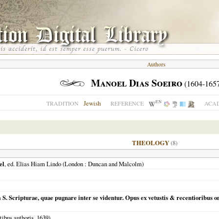
Authors
Manoel Dias Soeiro
(1604-1657
EN
Jewish
TRADITION
REFERENCE
ACAD
THEOLOGY
(8)
el
, ed. Elias Hiam Lindo (
London
: Duncan and Malcolm)
m S. Scripturae, quae pugnare inter se videntur. Opus ex vetustis & recentioribus
ibus authoris,
1639
)