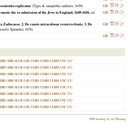
sententia explicatur
(Typis & sumptibus authoris,
1639
)
GB
romote the re-admission of the Jews to England, 1649-1656
, ed.
GB
a Zaducaeos. 2. De causis miraculosae resurrectionis. 3. De
GB
Aemilii Spinnikir,
1676
)
GB
RERO
|
SBB
|
SLUB
|
UdS
|
ULBD
|
ULBH
|
ULBM
|
USC
|
UU
RERO
|
SBB
|
SLUB
|
UdS
|
ULBD
|
ULBH
|
ULBM
|
USC
|
UU
RERO
|
SBB
|
SLUB
|
UdS
|
ULBD
|
ULBH
|
ULBM
|
USC
|
UU
RERO
|
SBB
|
SLUB
|
UdS
|
ULBD
|
ULBH
|
ULBM
|
USC
|
UU
RERO
|
SBB
|
SLUB
|
UdS
|
ULBD
|
ULBH
|
ULBM
|
USC
|
UU
RERO
|
SBB
|
SLUB
|
UdS
|
ULBD
|
ULBH
|
ULBM
|
USC
|
UU
RERO
|
SBB
|
SLUB
|
UdS
|
ULBD
|
ULBH
|
ULBM
|
USC
|
UU
RERO
|
SBB
|
SLUB
|
UdS
|
ULBD
|
ULBH
|
ULBM
|
USC
|
UU
SSD hosting by A2 Hosting