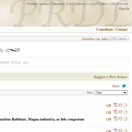
Primary Source Collection : 6,442 authors / 110,657 titles / 149,819 vols.
Sign In
Contribute
|
Contact
Gerardus van Aalst
(1752-1816) »
)
n/a
EMIC TITLE
Suggest a New Source
Share:
Sort:
GB
GB
 omnibus Rabbinis, Magna industria, ac fide congestum
GB
GB